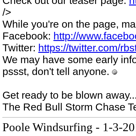
Check out our teaser page:
h
/>
While you're on the page, ma
Facebook:
http://www.faceb
Twitter:
https://twitter.com/r
We may have some early infos
pssst, don't tell anyone.
Get ready to be blown away..
The Red Bull Storm Chase 
Poole Windsurfing
-
1-3-20