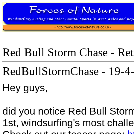
Red Bull Storm Chase - Re
RedBullStormChase
-
19-4-
Hey guys,
did you notice Red Bull Stor
1st, windsurfing's most challe