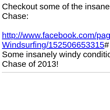
Checkout some of the insane 
Chase:
http://www.facebook.com/pag
Windsurfing/152506653315
#
Some insanely windy condition
Chase of 2013!