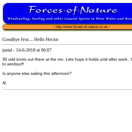
Goodbye Ivor.... Hello Hector
justal
-
14-6-2018 at 06:07
30 odd knots out there at the mo. Lets hope it holds until after work.. I
to windsurf!
Is anyone else sailing this afternoon?
Al.