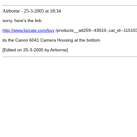
Airborne
-
25-3-2005 at 18:34
sorry, here's the link:
http://www.bizrate.com/buy
/products__att259--43010-,cat_id--1151
its the Canon 6041 Camera Housing at the bottom.
[Edited on 25-3-2005 by Airborne]