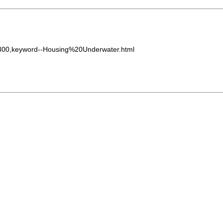
0300,keyword--Housing%20Underwater.html