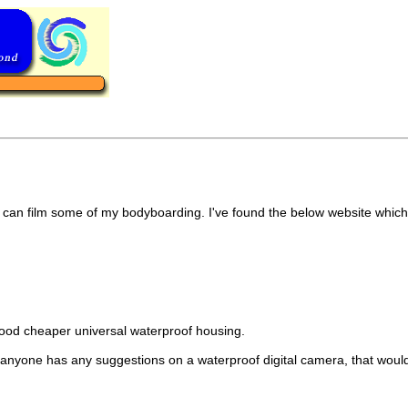
 i can film some of my bodyboarding. I've found the below website which
a good cheaper universal waterproof housing.
o if anyone has any suggestions on a waterproof digital camera, that woul