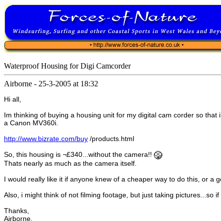
Waterproof Housing for Digi Camcorder
Airborne
-
25-3-2005 at 18:32
Hi all,
Im thinking of buying a housing unit for my digital cam corder so that
a Canon MV360i.
http://www.bizrate.com/buy
/products.html
So, this housing is ¬£340...without the camera!!
Thats nearly as much as the camera itself.
I would really like it if anyone knew of a cheaper way to do this, or 
Also, i might think of not filming footage, but just taking pictures...s
Thanks,
Airborne.