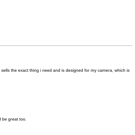
 sells the exact thing i need and is designed for my camera, which is
d be great too.