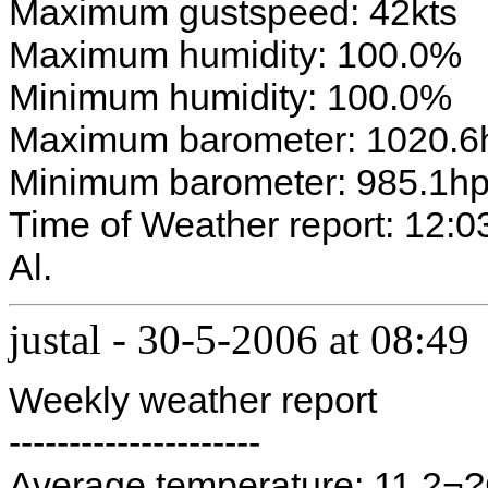
Maximum gustspeed: 42kts
Maximum humidity: 100.0%
Minimum humidity: 100.0%
Maximum barometer: 1020.6
Minimum barometer: 985.1h
Time of Weather report: 12:0
Al.
justal
-
30-5-2006 at 08:49
Weekly weather report
---------------------
Average temperature: 11.2¬