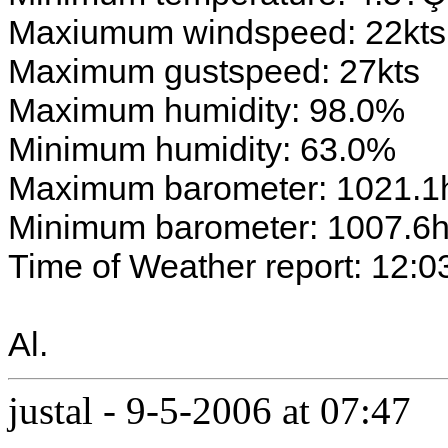
Maxiumum windspeed: 22kts
Maximum gustspeed: 27kts
Maximum humidity: 98.0%
Minimum humidity: 63.0%
Maximum barometer: 1021.1
Minimum barometer: 1007.6
Time of Weather report: 12:0
Al.
justal
-
9-5-2006 at 07:47