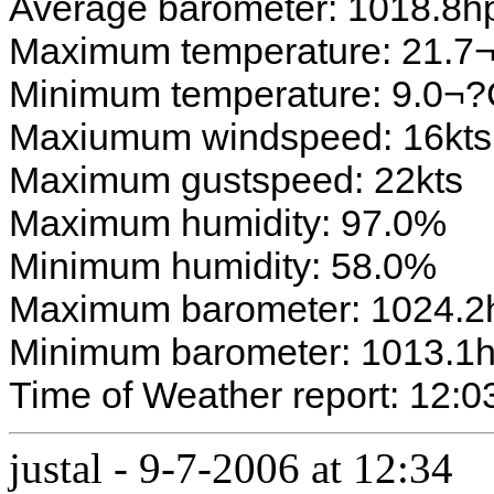
Average barometer: 1018.8h
Maximum temperature: 21.7
Minimum temperature: 9.0¬
Maxiumum windspeed: 16kts
Maximum gustspeed: 22kts
Maximum humidity: 97.0%
Minimum humidity: 58.0%
Maximum barometer: 1024.2
Minimum barometer: 1013.1
Time of Weather report: 12:0
justal
-
9-7-2006 at 12:34