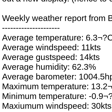
Weekly weather report from 
---------------------
Average temperature: 6.3¬?
Average windspeed: 11kts
Average gustspeed: 14kts
Average humidity: 62.3%
Average barometer: 1004.5h
Maximum temperature: 13.2
Minimum temperature: -0.9¬
Maxiumum windspeed: 30kts