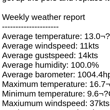
Weekly weather report
---------------------
Average temperature: 13.0¬
Average windspeed: 11kts
Average gustspeed: 14kts
Average humidity: 100.0%
Average barometer: 1004.4h
Maximum temperature: 16.7
Minimum temperature: 9.6¬
Maxiumum windspeed: 37kts