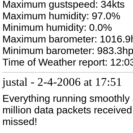
Maximum gustspeed: 34kts
Maximum humidity: 97.0%
Minimum humidity: 0.0%
Maximum barometer: 1016.9
Minimum barometer: 983.3h
Time of Weather report: 12:0
justal
-
2-4-2006 at 17:51
Everything running smoothly a
million data packets receive
missed!