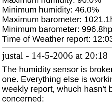
Minimum humidity: 46.0%
Maximum barometer: 1021.1
Minimum barometer: 996.8h
Time of Weather report: 12:0
justal
-
14-5-2006 at 20:18
The humidity sensor is broken
one. Everything else is worki
weekly report, whuch hasn't b
concerned: