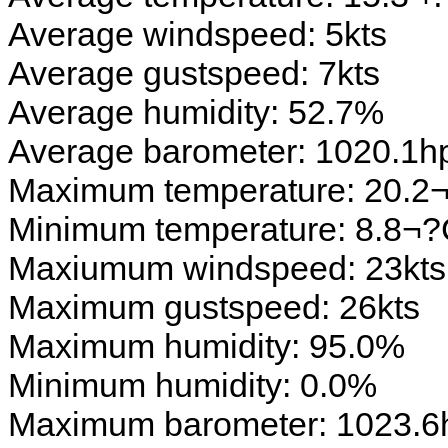
Average windspeed: 5kts
Average gustspeed: 7kts
Average humidity: 52.7%
Average barometer: 1020.1h
Maximum temperature: 20.2
Minimum temperature: 8.8¬
Maxiumum windspeed: 23kts
Maximum gustspeed: 26kts
Maximum humidity: 95.0%
Minimum humidity: 0.0%
Maximum barometer: 1023.6