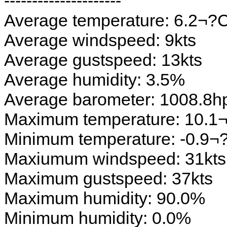
---------------------
Average temperature: 6.2¬?
Average windspeed: 9kts
Average gustspeed: 13kts
Average humidity: 3.5%
Average barometer: 1008.8h
Maximum temperature: 10.1
Minimum temperature: -0.9¬
Maxiumum windspeed: 31kts
Maximum gustspeed: 37kts
Maximum humidity: 90.0%
Minimum humidity: 0.0%