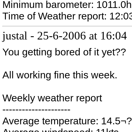
Minimum barometer: 1011.0
Time of Weather report: 12:0
justal
-
25-6-2006 at 16:04
You getting bored of it yet??
All working fine this week.
Weekly weather report
---------------------
Average temperature: 14.5¬