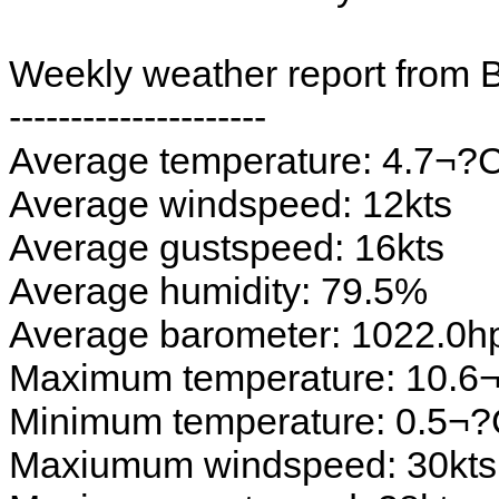
Weekly weather report from 
---------------------
Average temperature: 4.7¬?
Average windspeed: 12kts
Average gustspeed: 16kts
Average humidity: 79.5%
Average barometer: 1022.0h
Maximum temperature: 10.6
Minimum temperature: 0.5¬
Maxiumum windspeed: 30kts