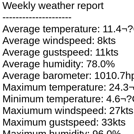
Weekly weather report
---------------------
Average temperature: 11.4¬
Average windspeed: 8kts
Average gustspeed: 11kts
Average humidity: 78.0%
Average barometer: 1010.7h
Maximum temperature: 24.3
Minimum temperature: 4.6¬
Maxiumum windspeed: 27kts
Maximum gustspeed: 33kts
Maximum humidity: 96.0%