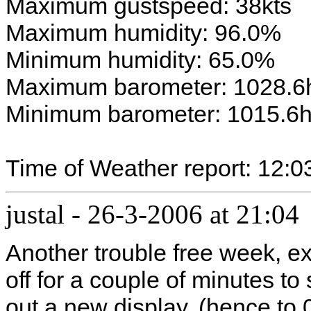
Maximum gustspeed: 38kts
Maximum humidity: 96.0%
Minimum humidity: 65.0%
Maximum barometer: 1028.6
Minimum barometer: 1015.6
Time of Weather report: 12:0
justal
-
26-3-2006 at 21:04
Another trouble free week, e
off for a couple of minutes t
out a new display. (hence to 