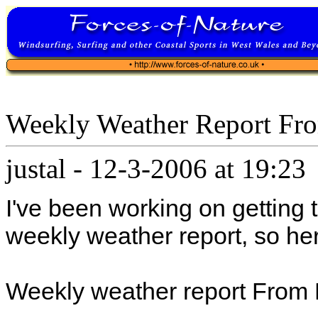
Weekly Weather Report Fr
justal
-
12-3-2006 at 19:23
I've been working on getting
weekly weather report, so here
Weekly weather report From 