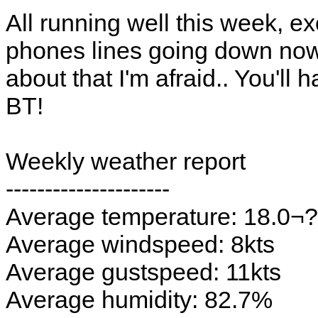
All running well this week, e
phones lines going down now a
about that I'm afraid.. You'll
BT!
Weekly weather report
---------------------
Average temperature: 18.0¬
Average windspeed: 8kts
Average gustspeed: 11kts
Average humidity: 82.7%