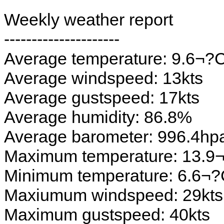
Weekly weather report
---------------------
Average temperature: 9.6¬?
Average windspeed: 13kts
Average gustspeed: 17kts
Average humidity: 86.8%
Average barometer: 996.4hp
Maximum temperature: 13.9
Minimum temperature: 6.6¬
Maxiumum windspeed: 29kts
Maximum gustspeed: 40kts