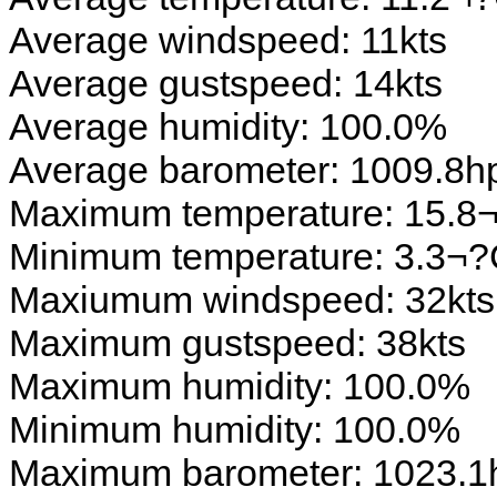
Average windspeed: 11kts
Average gustspeed: 14kts
Average humidity: 100.0%
Average barometer: 1009.8h
Maximum temperature: 15.8
Minimum temperature: 3.3¬
Maxiumum windspeed: 32kts
Maximum gustspeed: 38kts
Maximum humidity: 100.0%
Minimum humidity: 100.0%
Maximum barometer: 1023.1