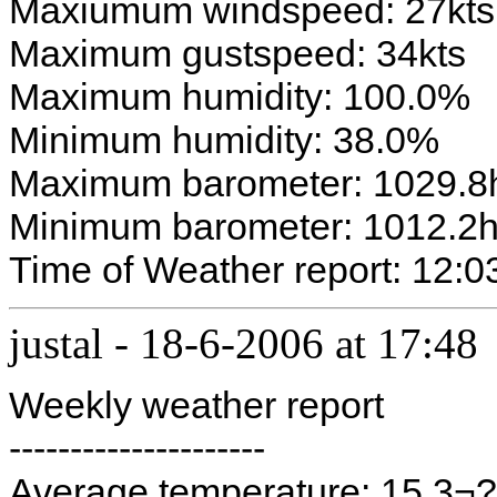
Maxiumum windspeed: 27kts
Maximum gustspeed: 34kts
Maximum humidity: 100.0%
Minimum humidity: 38.0%
Maximum barometer: 1029.8
Minimum barometer: 1012.2
Time of Weather report: 12:03
justal
-
18-6-2006 at 17:48
Weekly weather report
---------------------
Average temperature: 15.3¬