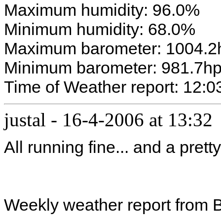
Maximum humidity: 96.0%
Minimum humidity: 68.0%
Maximum barometer: 1004.2
Minimum barometer: 981.7h
Time of Weather report: 12:0
justal
-
16-4-2006 at 13:32
All running fine... and a prett
Weekly weather report from 