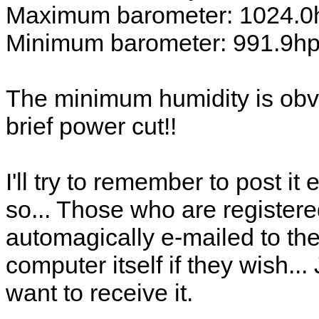
Maximum barometer: 1024.0
Minimum barometer: 991.9h
The minimum humidity is obvi
brief power cut!!
I'll try to remember to post i
so... Those who are registere
automagically e-mailed to the
computer itself if they wish..
want to receive it.