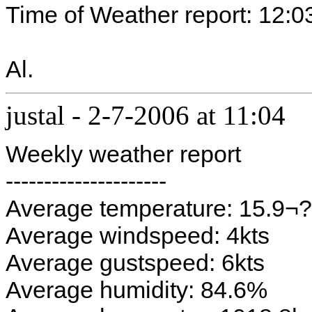
Time of Weather report: 12:0
Al.
justal
-
2-7-2006 at 11:04
Weekly weather report
---------------------
Average temperature: 15.9¬
Average windspeed: 4kts
Average gustspeed: 6kts
Average humidity: 84.6%