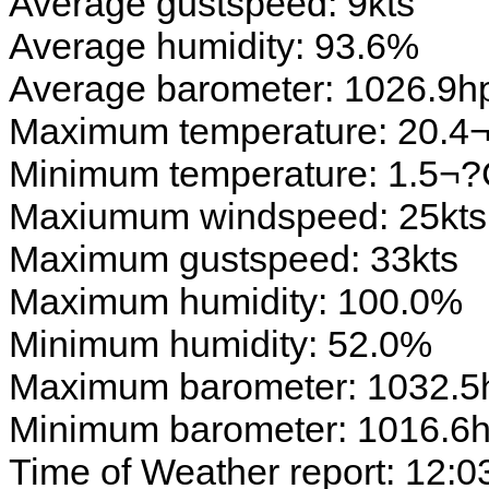
Average gustspeed: 9kts
Average humidity: 93.6%
Average barometer: 1026.9h
Maximum temperature: 20.4
Minimum temperature: 1.5¬
Maxiumum windspeed: 25kts
Maximum gustspeed: 33kts
Maximum humidity: 100.0%
Minimum humidity: 52.0%
Maximum barometer: 1032.5
Minimum barometer: 1016.6
Time of Weather report: 12:0