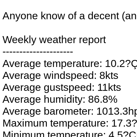
Anyone know of a decent (a
Weekly weather report
---------------------
Average temperature: 10.2
Average windspeed: 8kts
Average gustspeed: 11kts
Average humidity: 86.8%
Average barometer: 1013.3h
Maximum temperature: 17.
Minimum temperature: 4.5?