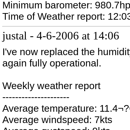
Minimum barometer: 980.7h
Time of Weather report: 12:0
justal
-
4-6-2006 at 14:06
I've now replaced the humidi
again fully operational.
Weekly weather report
---------------------
Average temperature: 11.4¬
Average windspeed: 7kts