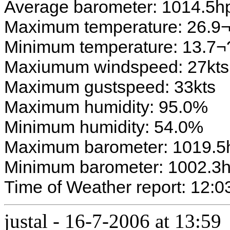
Average barometer: 1014.5h
Maximum temperature: 26.9
Minimum temperature: 13.7
Maxiumum windspeed: 27kts
Maximum gustspeed: 33kts
Maximum humidity: 95.0%
Minimum humidity: 54.0%
Maximum barometer: 1019.5
Minimum barometer: 1002.3
Time of Weather report: 12:0
justal
-
16-7-2006 at 13:59