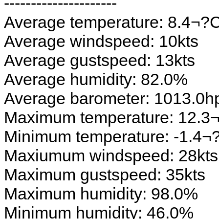
---------------------
Average temperature: 8.4¬?
Average windspeed: 10kts
Average gustspeed: 13kts
Average humidity: 82.0%
Average barometer: 1013.0h
Maximum temperature: 12.3
Minimum temperature: -1.4¬
Maxiumum windspeed: 28kts
Maximum gustspeed: 35kts
Maximum humidity: 98.0%
Minimum humidity: 46.0%