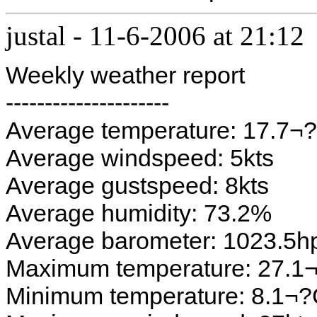
justal
-
11-6-2006 at 21:12
Weekly weather report
---------------------
Average temperature: 17.7¬
Average windspeed: 5kts
Average gustspeed: 8kts
Average humidity: 73.2%
Average barometer: 1023.5h
Maximum temperature: 27.1
Minimum temperature: 8.1¬