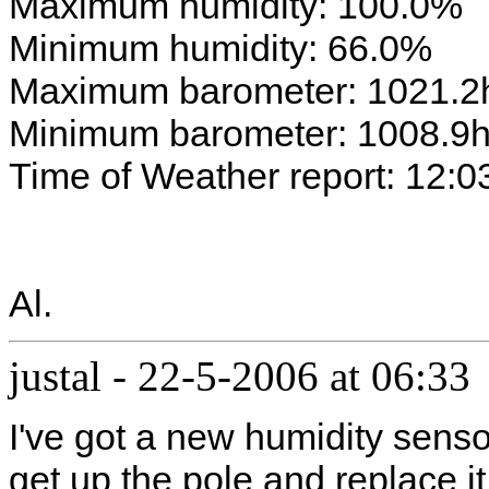
Maximum humidity: 100.0%
Minimum humidity: 66.0%
Maximum barometer: 1021.2
Minimum barometer: 1008.9
Time of Weather report: 12:0
Al.
justal
-
22-5-2006 at 06:33
I've got a new humidity sensor
get up the pole and replace it