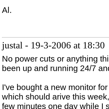
Al.
justal
-
19-3-2006 at 18:30
No power cuts or anything th
been up and running 24/7 an
I've bought a new monitor for
which should arive this week,
few minutes one day while I s