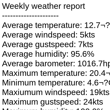
Weekly weather report
---------------------
Average temperature: 12.7¬
Average windspeed: 5kts
Average gustspeed: 7kts
Average humidity: 95.6%
Average barometer: 1016.7h
Maximum temperature: 20.4
Minimum temperature: 4.6¬
Maxiumum windspeed: 19kts
Maximum gustspeed: 24kts