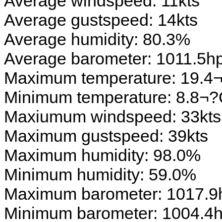
Average windspeed: 11kts
Average gustspeed: 14kts
Average humidity: 80.3%
Average barometer: 1011.5h
Maximum temperature: 19.4
Minimum temperature: 8.8¬
Maxiumum windspeed: 33kts
Maximum gustspeed: 39kts
Maximum humidity: 98.0%
Minimum humidity: 59.0%
Maximum barometer: 1017.9
Minimum barometer: 1004.4