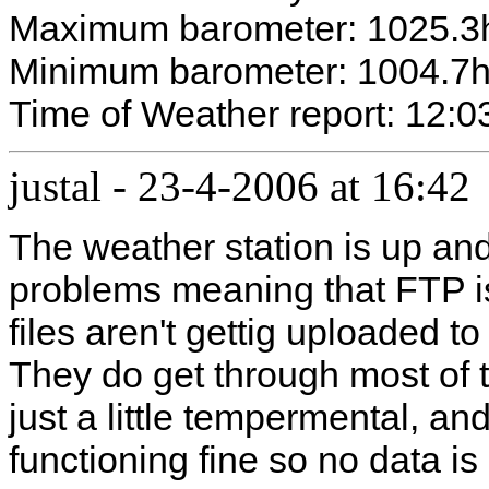
Maximum barometer: 1025.3
Minimum barometer: 1004.7
Time of Weather report: 12:0
justal
-
23-4-2006 at 16:42
The weather station is up an
problems meaning that FTP is
files aren't gettig uploaded t
They do get through most of t
just a little tempermental, an
functioning fine so no data is 