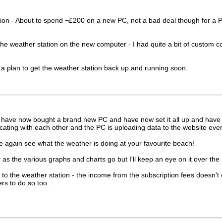
 station - About to spend ¬£200 on a new PC, not a bad deal though f
he weather station on the new computer - I had quite a bit of custom codi
e a plan to get the weather station back up and running soon.
 have now bought a brand new PC and have now set it all up and have re
ting with each other and the PC is uploading data to the website ever
 again see what the weather is doing at your favourite beach!
 as the various graphs and charts go but I'll keep an eye on it over the
to the weather station - the income from the subscription fees doesn't c
rs to do so too.