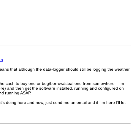
on
.
is means that although the data-logger should still be logging the weather
nd the cash to buy one or beg/borrow/steal one from somewhere - I'm
ere) and then get the software installed, running and configured on
and running ASAP.
's doing here and now, just send me an email and if I'm here I'll let