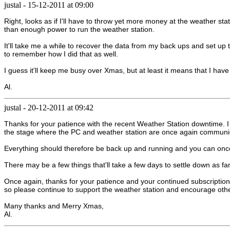
justal
-
15-12-2011 at 09:00
Right, looks as if I'll have to throw yet more money at the weather
than enough power to run the weather station.
It'll take me a while to recover the data from my back ups and set up t
to remember how I did that as well.
I guess it'll keep me busy over Xmas, but at least it means that I hav
Al.
justal
-
20-12-2011 at 09:42
Thanks for your patience with the recent Weather Station downtime. I
the stage where the PC and weather station are once again communica
Everything should therefore be back up and running and you can once
There may be a few things that'll take a few days to settle down as far
Once again, thanks for your patience and your continued subscription 
so please continue to support the weather station and encourage othe
Many thanks and Merry Xmas,
Al.