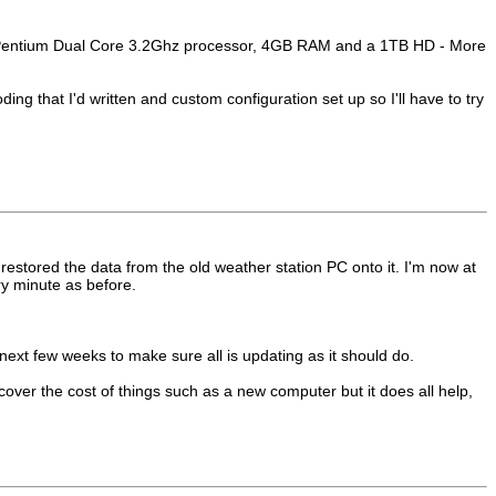
or a Pentium Dual Core 3.2Ghz processor, 4GB RAM and a 1TB HD - More
ng that I'd written and custom configuration set up so I'll have to try
stored the data from the old weather station PC onto it. I'm now at
y minute as before.
 next few weeks to make sure all is updating as it should do.
over the cost of things such as a new computer but it does all help,