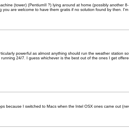
hine (tower) (PentiumII ?) lying around at home (possibly another 8-10
gging you are welcome to have them gratis if no solution found by then. I
rticularly powerful as almost anything should run the weather station so
ce running 24/7. I guess whichever is the best out of the ones I get offe
s because I switched to Macs when the Intel OSX ones came out (never