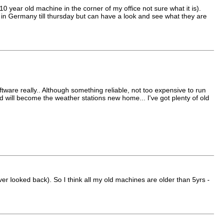
 year old machine in the corner of my office not sure what it is).
'm in Germany till thursday but can have a look and see what they are
ftware really.. Although something reliable, not too expensive to run
red will become the weather stations new home... I've got plenty of old
 looked back). So I think all my old machines are older than 5yrs -