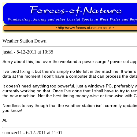
Weather Station Down
justal
-
5-12-2011 at 10:35
Sorry about this, but over the weekend a power surge / power cut app
I've tried fixing it but there's simply no life left in the machine. It wh
data at the moment I don't have a computer that can process the data 
It doesn't need anything too powerful, just a windows PC, preferably 
currently working on that. Once I've done that I shall have to try to
the new machine. Not the best timing money-wise or time-wise with Chr
Needless to say though that the weather station isn't currently updati
you know!
Al.
snoozer11
-
6-12-2011 at 11:01