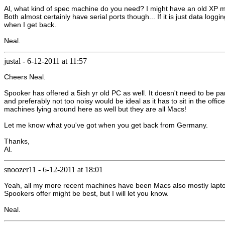
Al, what kind of spec machine do you need? I might have an old XP mac
Both almost certainly have serial ports though... If it is just data lo
when I get back.
Neal.
justal
-
6-12-2011 at 11:57
Cheers Neal.
Spooker has offered a 5ish yr old PC as well. It doesn't need to be pa
and preferably not too noisy would be ideal as it has to sit in the offi
machines lying around here as well but they are all Macs!
Let me know what you've got when you get back from Germany.
Thanks,
Al.
snoozer11
-
6-12-2011 at 18:01
Yeah, all my more recent machines have been Macs also mostly laptop
Spookers offer might be best, but I will let you know.
Neal.