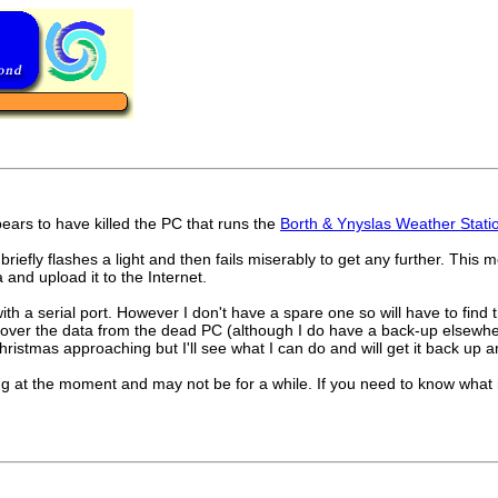
ears to have killed the PC that runs the
Borth & Ynyslas Weather Stati
irrs briefly flashes a light and then fails miserably to get any further. Th
and upload it to the Internet.
with a serial port. However I don't have a spare one so will have to fi
 recover the data from the dead PC (although I do have a back-up elsewh
istmas approaching but I'll see what I can do and will get it back up 
ng at the moment and may not be for a while. If you need to know what it