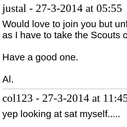
justal
-
27-3-2014 at 05:55
Would love to join you but unf
as I have to take the Scouts
Have a good one.
Al.
col123
-
27-3-2014 at 11:4
yep looking at sat myself.....