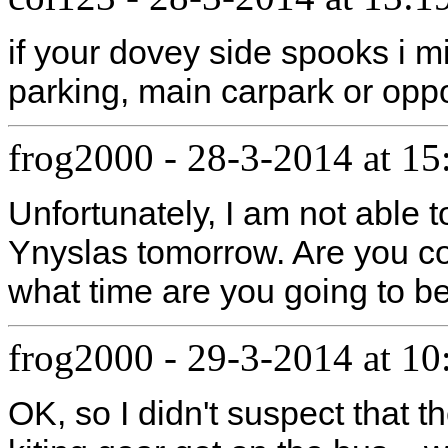
if your dovey side spooks i m
parking, main carpark or opp
frog2000
-
28-3-2014 at 15
Unfortunately, I am not able t
Ynyslas tomorrow. Are you co
what time are you going to be 
frog2000
-
29-3-2014 at 10
OK, so I didn't suspect that t