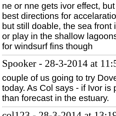
ne or nne gets ivor effect, bu
best directions for accelarat
but still doable, the sea front 
or play in the shallow lagoon
for windsurf fins though
Spooker
-
28-3-2014 at 11:
couple of us going to try Dov
today. As Col says - if Ivor i
than forecast in the estuary.
col123
-
28-3-2014 at 13:1