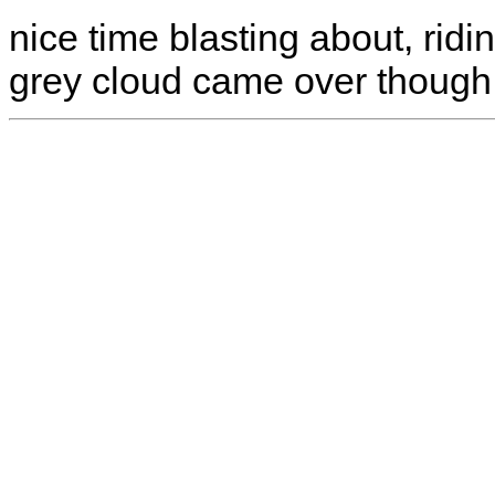
nice time blasting about, ridi
grey cloud came over though 