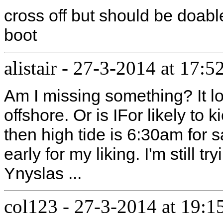
cross off but should be doable
boot
alistair
-
27-3-2014 at 17:5
Am I missing something? It l
offshore. Or is IFor likely to k
then high tide is 6:30am for s
early for my liking. I'm still t
Ynyslas ...
col123
-
27-3-2014 at 19:1