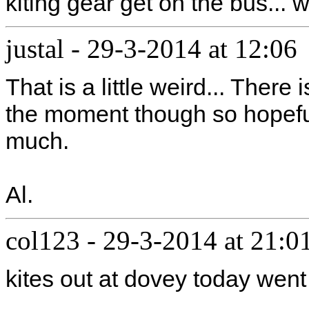
kiting gear get on the bus... 
justal
-
29-3-2014 at 12:06
That is a little weird... There
the moment though so hopeful
much.
Al.
col123
-
29-3-2014 at 21:0
kites out at dovey today we