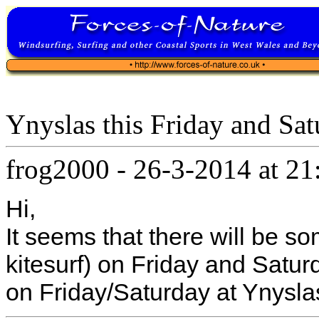
Ynyslas this Friday and Sa
frog2000
-
26-3-2014 at 21
Hi,
It seems that there will be so
kitesurf) on Friday and Satur
on Friday/Saturday at Ynysla