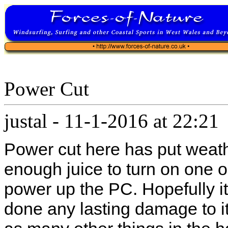
Power Cut
justal
-
11-1-2016 at 22:21
Power cut here has put weathe
enough juice to turn on one o
power up the PC. Hopefully it
done any lasting damage to it