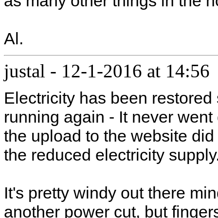
as many other things in the h
Al.
justal
-
12-1-2016 at 14:56
Electricity has been restored
running again - It never went
the upload to the website di
the reduced electricity supply
It's pretty windy out there mi
another power cut, but finger