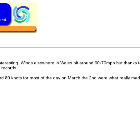
resting. Winds elsewhere in Wales hit around 60-70mph but thanks to s
 records.
 80 knots for most of the day on March the 2nd were what really made i