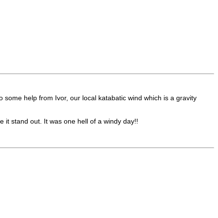
ome help from Ivor, our local katabatic wind which is a gravity
t stand out. It was one hell of a windy day!!