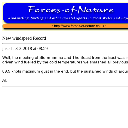
New windspeed Record
justal
-
3-3-2018 at 08:59
Well, the meeting of Storm Emma and The Beast from the East was inte
driven wind fuelled by the cold temperatures we smashed all previous
89.5 knots maximum gust in the end, but the sustained winds of around
Al.