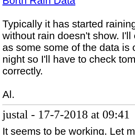
Borth Rain Data
Typically it has started raini
without rain doesn't show. I'l
as some some of the data is 
night so I'll have to check to
correctly.
Al.
justal
-
17-7-2018 at 09:41
It seems to be working. Let m