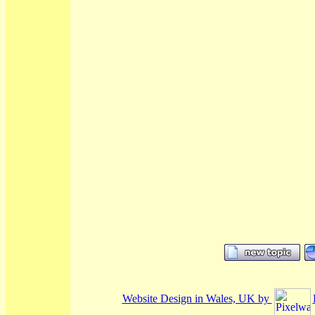
Website Design in Wales, UK by