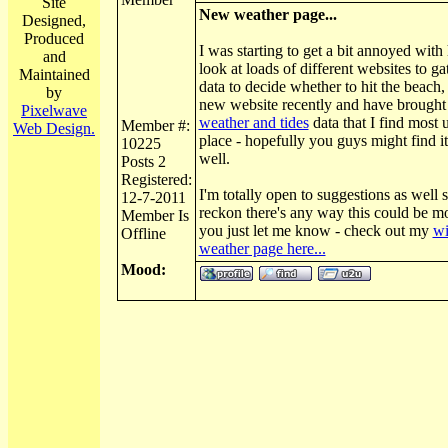
Site
New weather page...
Designed,
Produced
I was starting to get a bit annoyed with
and
look at loads of different websites to g
Maintained
data to decide whether to hit the beach, 
by
new website recently and have brought 
Pixelwave
weather and tides
data that I find most 
Member #:
Web Design.
place - hopefully you guys might find it
10225
well.
Posts 2
Registered:
I'm totally open to suggestions as well s
12-7-2011
reckon there's any way this could be mo
Member Is
you just let me know - check out my
wi
Offline
weather page here...
Mood: