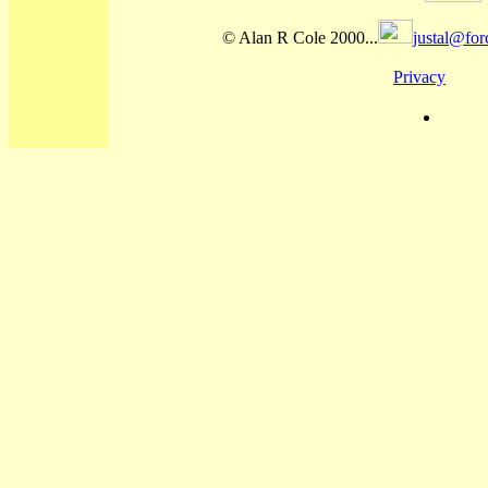
© Alan R Cole 2000...
justal@for
Privacy