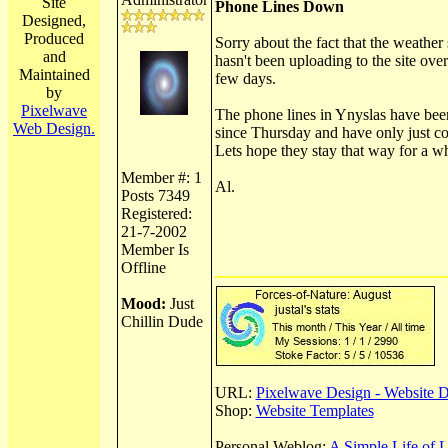
Site
Phone Lines Down
Designed,
Produced
Sorry about the fact that the weather 
and
hasn't been uploading to the site over
Maintained
few days.
by
Pixelwave
The phone lines in Ynyslas have be
Web Design.
since Thursday and have only just c
Lets hope they stay that way for a wh
Member #: 1
Al.
Posts 7349
Registered:
21-7-2002
Member Is
Offline
Mood:
Just
Chillin Dude
URL:
Pixelwave Design - Website 
Shop:
Website Templates
Personal Weblog:
A Simple Life of 