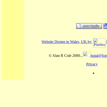
Website Design in Wales, UK by
© Alan R Cole 2000...
justal@for
Privacy