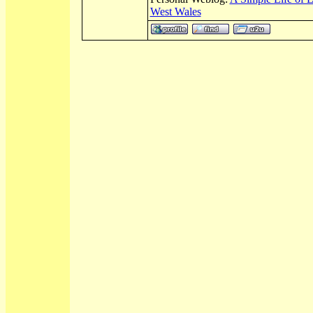
West Wales