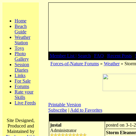
Home
Beach
Guide
Weather
Station
Toys
Photo
Member List |
Search
|
FAQ
|
Recent Posts
|
Gallery
Forces-of-Nature Forums
»
Weather
» Storm
Session
Diaries
Links
For Sale
Forums
Rate your
Skills
Live Feeds
Printable Version
Subscribe
|
Add to Favorites
Author:
Subject: Storm
Site Designed,
justal
posted on 3-1-2
Produced and
Administrator
Maintained by
Storm Eleano