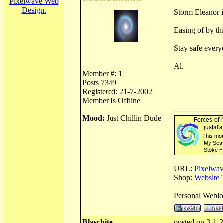
Pixelwave Web
Design.
Storm Eleanor is
Easing of by th
Stay safe every
Al.
Member #: 1
Posts 7349
Registered: 21-7-2002
Member Is Offline
Mood:
Just Chillin Dude
URL:
Pixelwav
Shop:
Website 
Personal Webl
Blaschito
posted on 3-1-2