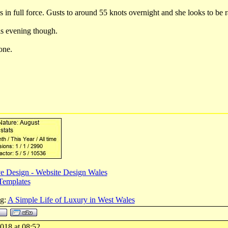
 in full force. Gusts to around 55 knots overnight and she looks to be r
is evening though.
one.
e Design - Website Design Wales
Templates
og:
A Simple Life of Luxury in West Wales
018 at 08:52