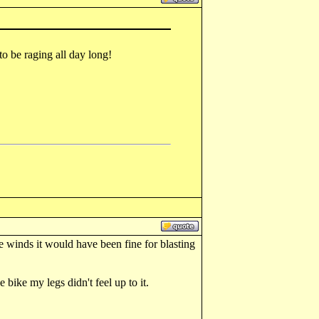
to be raging all day long!
 winds it would have been fine for blasting
 bike my legs didn't feel up to it.