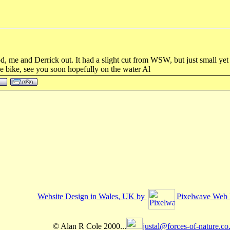
, me and Derrick out. It had a slight cut from WSW, but just small yet b
e bike, see you soon hopefully on the water Al
Website Design in Wales, UK by
Pixelwave Web 
© Alan R Cole 2000...
justal@forces-of-nature.co