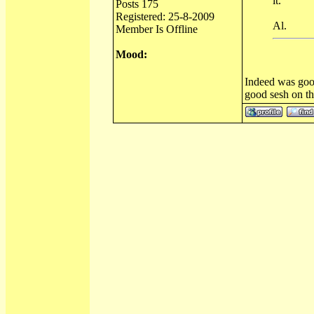
it.
Posts 175
Registered: 25-8-2009
Al.
Member Is Offline
Mood:
Indeed was good
good sesh on th