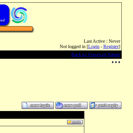
Last Active : Never
Not logged in [
Login
-
Register
]
Back to: Forces-of-Nature