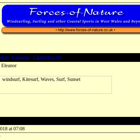
Stats
|
Calendar
|
Chatterbox (0)
 Eleanor
 Eleanor
018 at 07:08
r