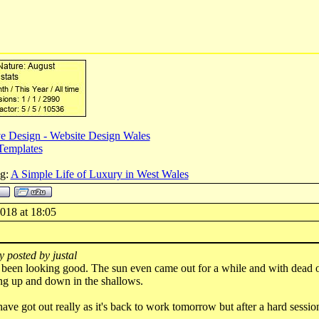
e Design - Website Design Wales
Templates
og:
A Simple Life of Luxury in West Wales
018 at 18:05
y posted by justal
s been looking good. The sun even came out for a while and with dead 
ing up and down in the shallows.
have got out really as it's back to work tomorrow but after a hard sessio