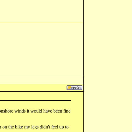
onshore winds it would have been fine
n on the bike my legs didn't feel up to