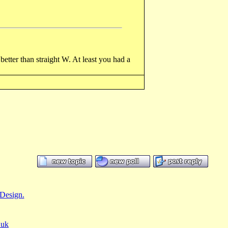
etter than straight W. At least you had a
Design.
.uk