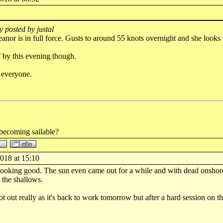
y posted by justal
anor is in full force. Gusts to around 55 knots overnight and she looks 
 by this evening though.
 everyone.
 becoming sailable?
018 at 15:10
 looking good. The sun even came out for a while and with dead onshore
the shallows.
t out really as it's back to work tomorrow but after a hard session on the