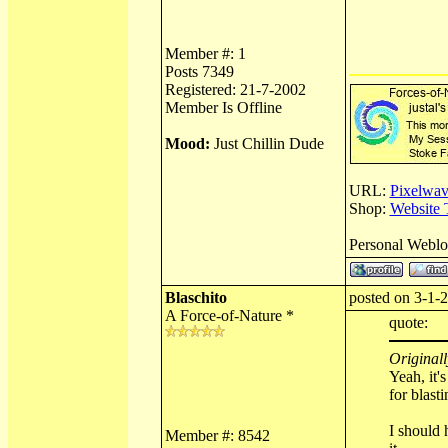
Member #: 1
Posts 7349
Registered: 21-7-2002
Member Is Offline
Mood:
Just Chillin Dude
URL:
Pixelwav
Shop:
Website 
Personal Webl
Blaschito
posted on 3-1-2
A Force-of-Nature *
quote:
Originall
Yeah, it'
for blast
I should 
Member #: 8542