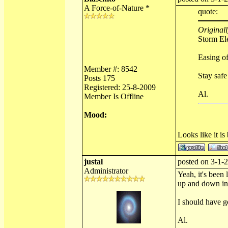
A Force-of-Nature *
quote:
Originall
Storm Ele
Easing of
Member #: 8542
Stay safe
Posts 175
Registered: 25-8-2009
Al.
Member Is Offline
Mood:
Looks like it is
justal
posted on 3-1-2
Administrator
Yeah, it's been
up and down in 
I should have go
Al.