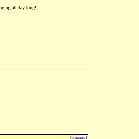
aging all day long!