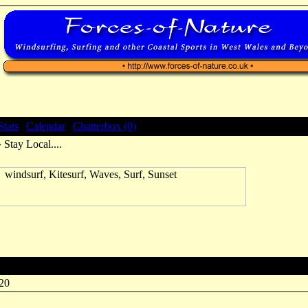
Stats
|
Calendar
|
Chatterbox (0)
 Stay Local....
:20