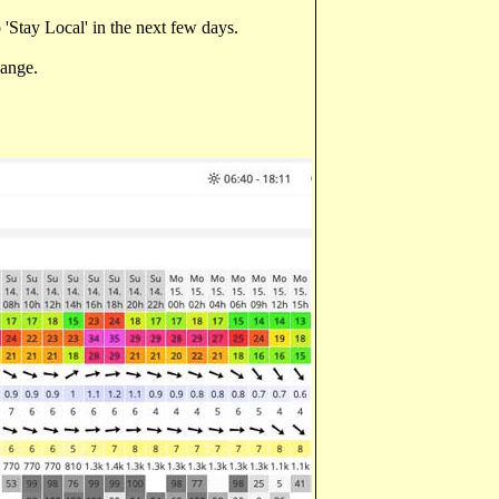
'Stay Local' in the next few days.
hange.