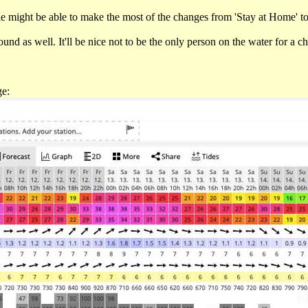
 might be able to make the most of the changes from 'Stay at Home' to 
nd as well. It'll be nice not to be the only person on the water for a c
ge: