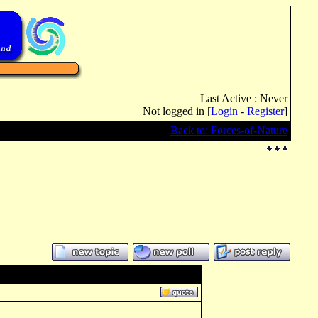
Last Active : Never
Not logged in [
Login
-
Register
]
Back to: Forces-of-Nature