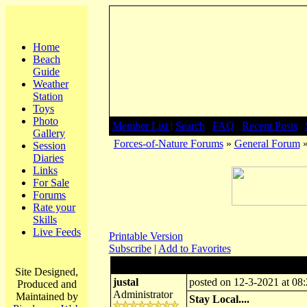
Home
Beach
Guide
Weather
Station
Toys
Photo
Member List |
Search
|
FAQ
|
Recent Posts
|
Gallery
Forces-of-Nature Forums
»
General Forum
»
Session
Diaries
Links
For Sale
Forums
Rate your
Skills
Live Feeds
Printable Version
Subscribe
|
Add to Favorites
Author:
Subject: Stay Local....
Site Designed,
justal
posted on 12-3-2021 at 08
Produced and
Administrator
Maintained by
Stay Local....