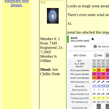
Pixelwave Web
Design.
Looks as tough some people
There's even some wind arou
Al.
justal has attached this ima
Member #: 1
Posts 7349
Registered: 21-
7-2002
Member Is
Offline
Mood:
Just
Chillin Dude