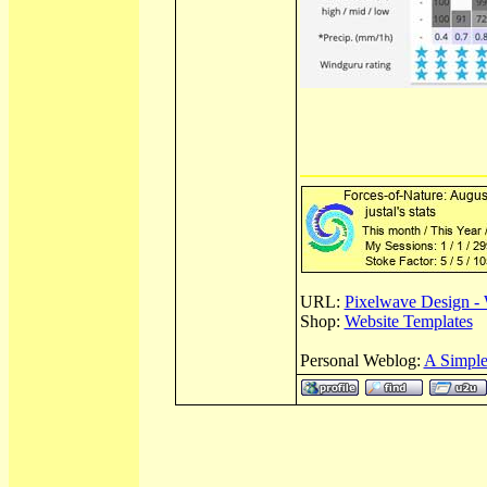
URL:
Pixelwave Design - 
Shop:
Website Templates
Personal Weblog:
A Simple