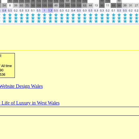
Website Design Wales
 Life of Luxury in West Wales