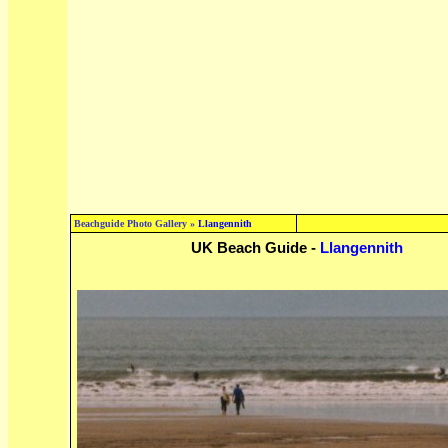
Beachguide Photo Gallery »
Llangennith
UK Beach Guide -
Llangennith