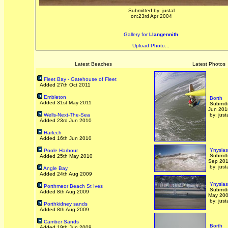
Submitted by: justal
on:23rd Apr 2004
Gallery for
Llangennith
Upload Photo...
Latest Beaches
Latest Photos
Fleet Bay - Gatehouse of Fleet
Added 27th Oct 2011
Embleton
Borth
Added 31st May 2011
Submitt
Jun 201
Wells-Next-The-Sea
by: just
Added 23rd Jun 2010
Harlech
Added 16th Jun 2010
Ynyslas
Poole Harbour
Submitt
Added 25th May 2010
Sep 20
by: just
Angle Bay
Added 24th Aug 2009
Ynyslas
Porthmeor Beach St Ives
Submitt
Added 8th Aug 2009
May 20
by: just
Porthkidney sands
Added 8th Aug 2009
Camber Sands
Borth
Added 19th Jun 2009