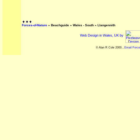
Forces-of-Nature
»
Beachguide
»
Wales - South
»
Llangennith
Web Design in Wales, UK by
© Alan R Cole 2000...
Email Force