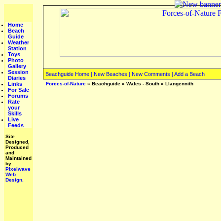
Home
Beach
Guide
Weather
Station
Toys
Photo
Gallery
Session
Beachguide Home
|
New Beaches
|
New Comments
|
Add a Beach
Diaries
Links
Forces-of-Nature
»
Beachguide
»
Wales - South
»
Llangennith
For Sale
Forums
Rate
your
Skills
Live
Feeds
Site
Designed,
Produced
and
Maintained
by
Pixelwave
Web
Design.