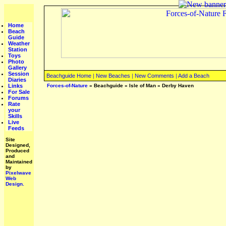
Home
Beach
Guide
Weather
Station
Toys
Photo
Gallery
Session
Beachguide Home
|
New Beaches
|
New Comments
|
Add a Beach
Diaries
Links
Forces-of-Nature
»
Beachguide
»
Isle of Man
»
Derby Haven
For Sale
Forums
Rate
your
Skills
Live
Feeds
Site
Designed,
Produced
and
Maintained
by
Pixelwave
Web
Design.