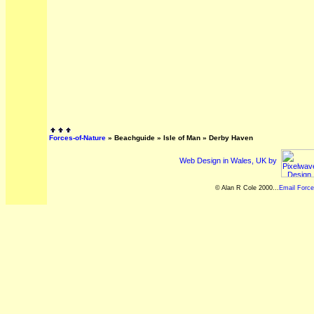
Forces-of-Nature
»
Beachguide
»
Isle of Man
»
Derby Haven
Web Design in Wales, UK by
© Alan R Cole 2000...
Email Force