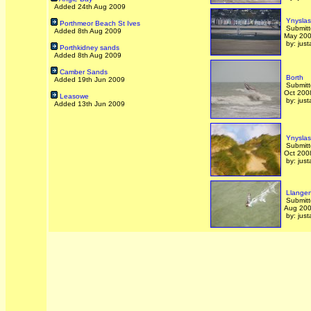
Added 24th Aug 2009
Ynyslas
Porthmeor Beach St Ives
Submitt
Added 8th Aug 2009
May 20
by: just
Porthkidney sands
Added 8th Aug 2009
Camber Sands
Borth
Added 19th Jun 2009
Submitt
Oct 200
Leasowe
by: just
Added 13th Jun 2009
Ynyslas
Submitt
Oct 200
by: just
Llangen
Submitt
Aug 20
by: just