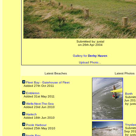
Submitted by: justal
on:26th Apr 2004
Gallery for
Derby Haven
Upload Photo...
Latest Beaches
Latest Photos
Fleet Bay - Gatehouse of Fleet
Added 27th Oct 2011
Embleton
Borth
Added 31st May 2011
Submitt
Jun 201
Wells-Next-The-Sea
by: just
Added 23rd Jun 2010
Harlech
Added 16th Jun 2010
Ynyslas
Poole Harbour
Submitt
Added 25th May 2010
Sep 20
by: just
Angle Bay