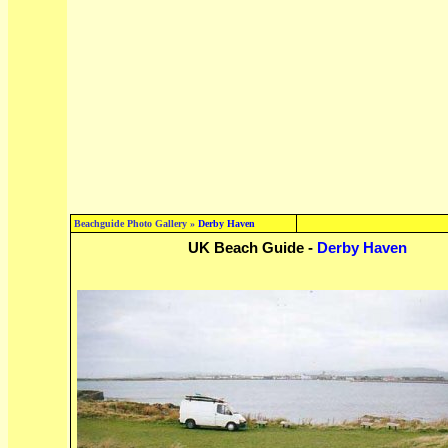
Beachguide Photo Gallery »
Derby Haven
UK Beach Guide -
Derby Haven