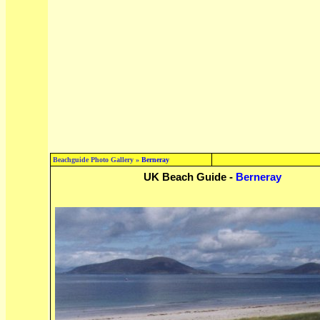
Beachguide Photo Gallery »
Berneray
UK Beach Guide -
Berneray