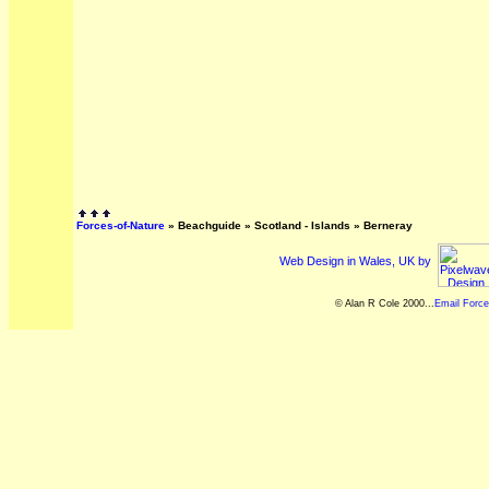
Forces-of-Nature
»
Beachguide
»
Scotland - Islands
»
Berneray
Web Design in Wales, UK by
© Alan R Cole 2000...
Email Force