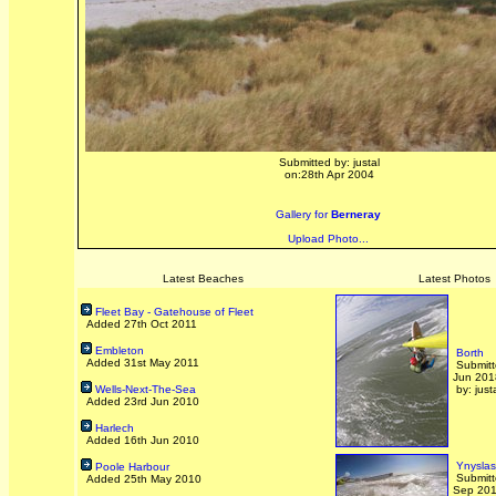
Submitted by: justal
on:28th Apr 2004
Gallery for
Berneray
Upload Photo...
Latest Beaches
Latest Photos
Fleet Bay - Gatehouse of Fleet
Added 27th Oct 2011
Embleton
Borth
Added 31st May 2011
Submitt
Jun 201
Wells-Next-The-Sea
by: just
Added 23rd Jun 2010
Harlech
Added 16th Jun 2010
Ynyslas
Poole Harbour
Submitt
Added 25th May 2010
Sep 20