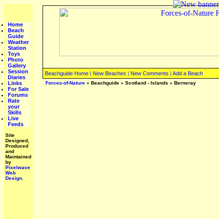
Home
Beach
Guide
Weather
Station
Toys
Photo
Gallery
Session
Beachguide Home
|
New Beaches
|
New Comments
|
Add a Beach
Diaries
Links
Forces-of-Nature
»
Beachguide
»
Scotland - Islands
»
Berneray
For Sale
Forums
Rate
your
Skills
Live
Feeds
Site
Designed,
Produced
and
Maintained
by
Pixelwave
Web
Design.