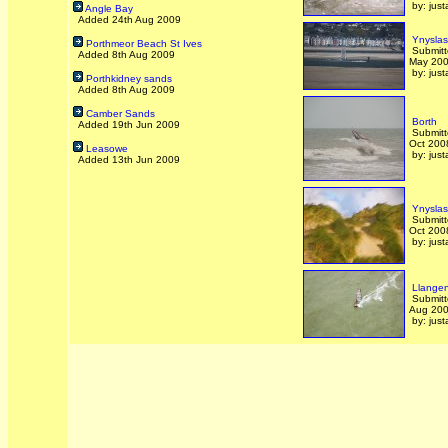
by: just
Angle Bay
Added 24th Aug 2009
Ynyslas
Porthmeor Beach St Ives
Submitt
Added 8th Aug 2009
May 20
by: just
Porthkidney sands
Added 8th Aug 2009
Camber Sands
Borth
Added 19th Jun 2009
Submitt
Oct 200
Leasowe
by: just
Added 13th Jun 2009
Ynyslas
Submitt
Oct 200
by: just
Llangen
Submitt
Aug 20
by: just