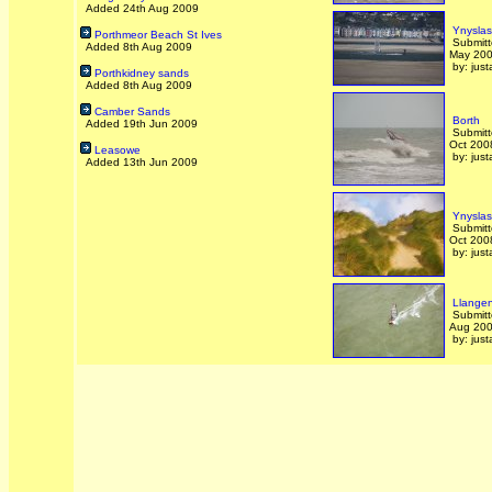
Added 24th Aug 2009
Ynyslas
Porthmeor Beach St Ives
Submitt
Added 8th Aug 2009
May 20
by: just
Porthkidney sands
Added 8th Aug 2009
Camber Sands
Borth
Added 19th Jun 2009
Submitt
Oct 200
Leasowe
by: just
Added 13th Jun 2009
Ynyslas
Submitt
Oct 200
by: just
Llangen
Submitt
Aug 20
by: just