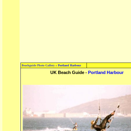
Beachguide Photo Gallery »
Portland Harbour
UK Beach Guide -
Portland Harbour