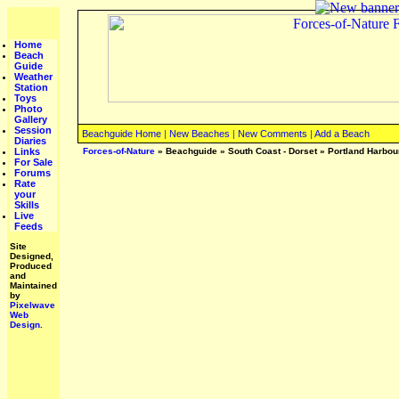
Home
Beach
Guide
Weather
Station
Toys
Photo
Gallery
Session
Beachguide Home
|
New Beaches
|
New Comments
|
Add a Beach
Diaries
Links
Forces-of-Nature
»
Beachguide
»
South Coast - Dorset
»
Portland Harbou
For Sale
Forums
Rate
your
Skills
Live
Feeds
Site
Designed,
Produced
and
Maintained
by
Pixelwave
Web
Design.