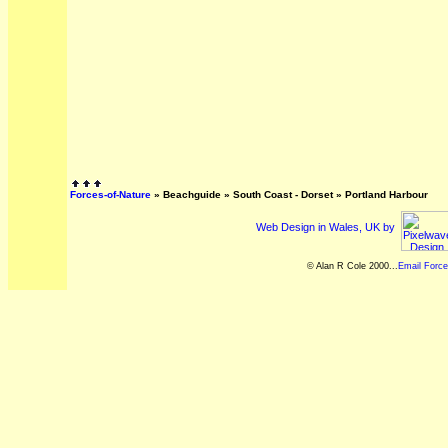
Forces-of-Nature
»
Beachguide
»
South Coast - Dorset
»
Portland Harbour
Web Design in Wales, UK by
© Alan R Cole 2000...
Email Force