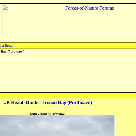
d a Beach
 Bay (Porthcawl)
UK Beach Guide -
Trecco Bay (Porthcawl)
Coney beach Porthcawl