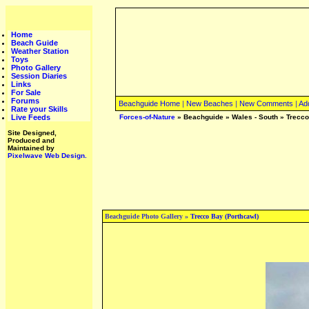
Home
Beach Guide
Weather Station
Toys
Photo Gallery
Session Diaries
Links
For Sale
Forums
Beachguide Home
|
New Beaches
|
New Comments
|
Ad
Rate your Skills
Live Feeds
Forces-of-Nature
»
Beachguide
»
Wales - South
»
Trecco
Site Designed,
Produced and
Maintained by
Pixelwave Web Design.
Beachguide Photo Gallery »
Trecco Bay (Porthcawl)