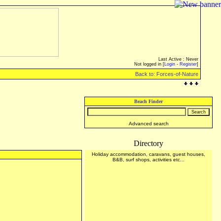
Last Active : Never
Not logged in [
Login
-
Register
]
Back to: Forces-of-Nature
Beach Finder
Advanced search
Directory
Holiday accommodation, caravans, guest houses,
B&B, surf shops, activities etc...