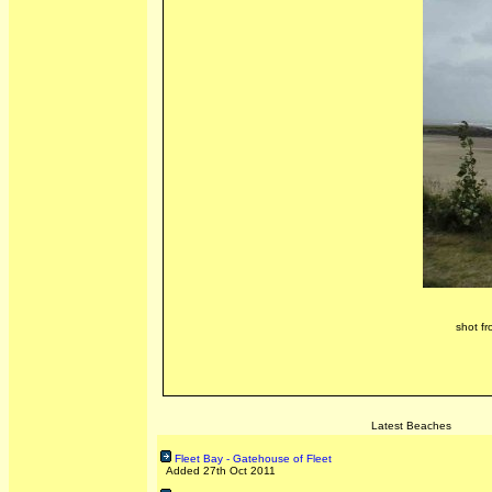
shot fr
Latest Beaches
Fleet Bay - Gatehouse of Fleet
Added 27th Oct 2011