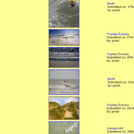
Borth
Submitted on: 17t
by: justal
Ynyslas Estuary
Submitted on: 27th
by: justal
Ynyslas Estuary
Submitted on: 29th
by: justal
Borth
Submitted on: 31s
by: justal
Ynyslas Estuary
Submitted on: 22nd
by: justal
Llangennith
Submitted on: 28t