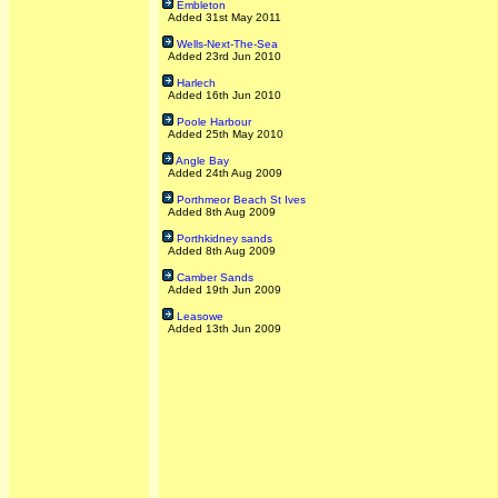
Embleton
Added 31st May 2011
Wells-Next-The-Sea
Added 23rd Jun 2010
Harlech
Added 16th Jun 2010
Poole Harbour
Added 25th May 2010
Angle Bay
Added 24th Aug 2009
Porthmeor Beach St Ives
Added 8th Aug 2009
Porthkidney sands
Added 8th Aug 2009
Camber Sands
Added 19th Jun 2009
Leasowe
Added 13th Jun 2009