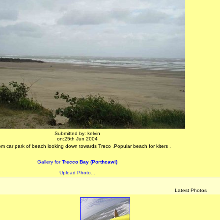
Submitted by: kelvin
on:25th Jun 2004
om car park of beach looking down towards Treco .Popular beach for kiters .
Gallery for
Trecco Bay (Porthcawl)
Upload Photo...
Latest Photos