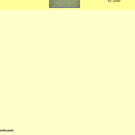
by: justal
orthcawl)