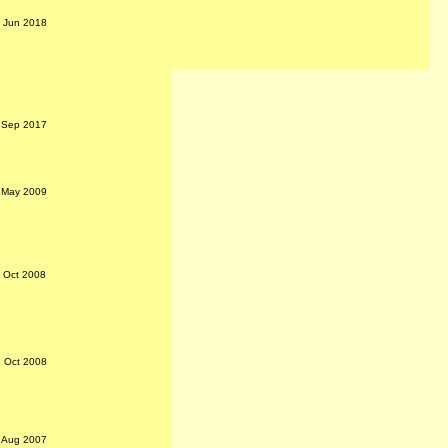
h Jun 2018
 Sep 2017
 May 2009
t Oct 2008
 Oct 2008
h Aug 2007