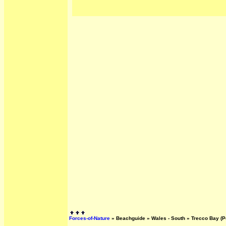
Forces-of-Nature
»
Beachguide
»
Wales - South
»
Trecco Bay (P