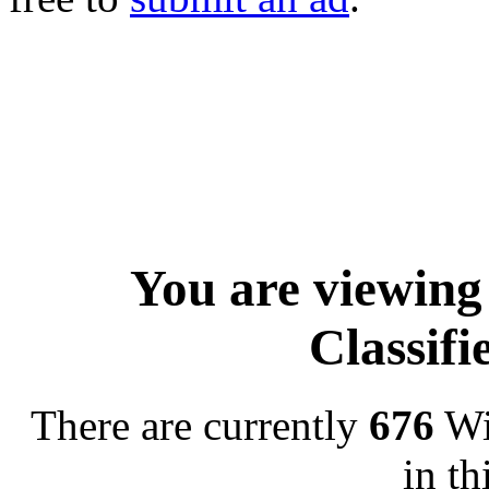
You are viewing
Classif
There are currently
676
Wi
in th