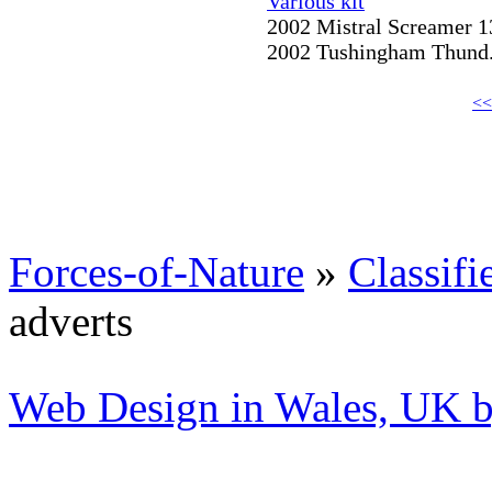
Various kit
2002 Mistral Screamer 13
2002 Tushingham Thund..
<<
Forces-of-Nature
»
Classifi
adverts
Web Design in Wales, UK 