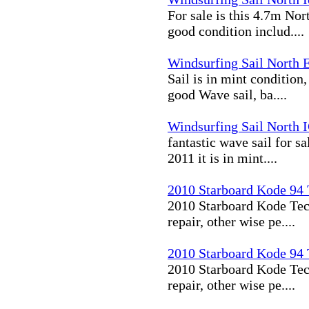
For sale is this 4.7m Nor
good condition includ....
Windsurfing Sail North 
Sail is in mint condition,
good Wave sail, ba....
Windsurfing Sail North I
fantastic wave sail for sa
2011 it is in mint....
2010 Starboard Kode 94
2010 Starboard Kode Tech
repair, other wise pe....
2010 Starboard Kode 94
2010 Starboard Kode Tech
repair, other wise pe....