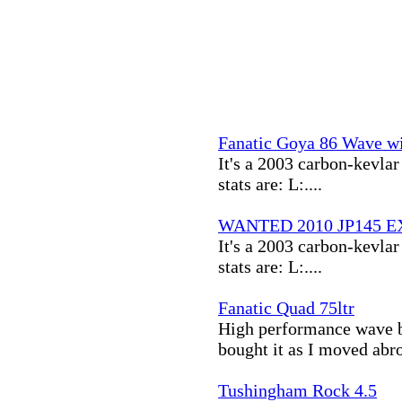
Fanatic Goya 86 Wave wi
It's a 2003 carbon-kevlar 
stats are: L:....
WANTED 2010 JP145 EX
It's a 2003 carbon-kevlar 
stats are: L:....
Fanatic Quad 75ltr
High performance wave bo
bought it as I moved abro
Tushingham Rock 4.5