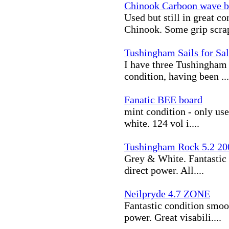
Chinook Carboon wave 
Used but still in great 
Chinook. Some grip scrap
Tushingham Sails for Sa
I have three Tushingham sa
condition, having been ...
Fanatic BEE board
mint condition - only use
white. 124 vol i....
Tushingham Rock 5.2 20
Grey & White. Fantastic 
direct power. All....
Neilpryde 4.7 ZONE
Fantastic condition smoo
power. Great visabili....