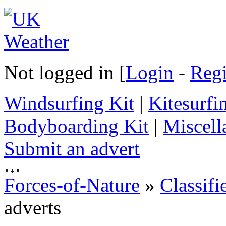
Not logged in [
Login
-
Regi
Windsurfing Kit
|
Kitesurfi
Bodyboarding Kit
|
Miscell
Submit an advert
Forces-of-Nature
»
Classifi
adverts