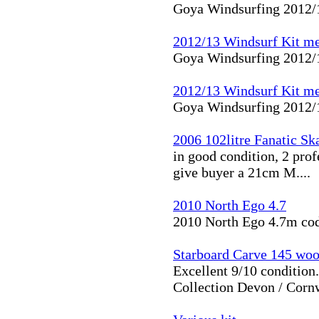
Goya Windsurfing 2012/1
2012/13 Windsurf Kit me
Goya Windsurfing 2012/1
2012/13 Windsurf Kit me
Goya Windsurfing 2012/1
2006 102litre Fanatic Sk
in good condition, 2 prof
give buyer a 21cm M....
2010 North Ego 4.7
2010 North Ego 4.7m cod
Starboard Carve 145 woo
Excellent 9/10 condition
Collection Devon / Cornwa