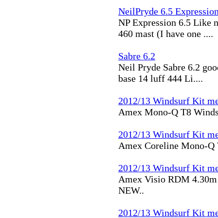
NeilPryde 6.5 Expressio
NP Expression 6.5 Like n
460 mast (I have one ....
Sabre 6.2
Neil Pryde Sabre 6.2 go
base 14 luff 444 Li....
2012/13 Windsurf Kit me
Amex Mono-Q T8 Windsu
2012/13 Windsurf Kit me
Amex Coreline Mono-Q 
2012/13 Windsurf Kit me
Amex Visio RDM 4.30m
NEW..
2012/13 Windsurf Kit me