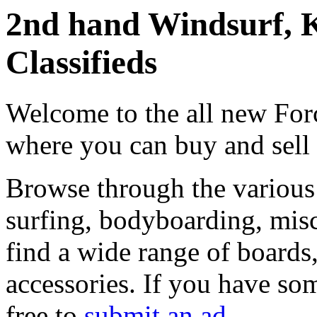
2nd hand Windsurf, K
Classifieds
Welcome to the all new Forc
where you can buy and sell
Browse through the various 
surfing, bodyboarding, misc
find a wide range of boards, 
accessories. If you have som
free to
submit an ad
.