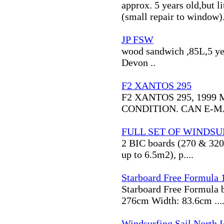
approx. 5 years old,but l
(small repair to window).
JP FSW
wood sandwich ,85L,5 year
Devon ..
F2 XANTOS 295
F2 XANTOS 295, 1999
CONDITION. CAN E-MA
FULL SET OF WINDSU
2 BIC boards (270 & 320) 
up to 6.5m2), p....
Starboard Free Formula 
Starboard Free Formula b
276cm Width: 83.6cm ...
Windsurfing Sail North I