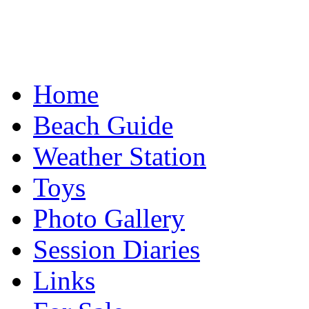
Home
Beach Guide
Weather Station
Toys
Photo Gallery
Session Diaries
Links