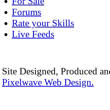
For Sale
Forums
Rate your Skills
Live Feeds
Site Designed, Produced a
Pixelwave Web Design.