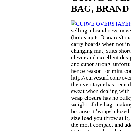
BAG, BRAND
selling a brand new, nev
(holds up to 3 boards) m
carry boards when not in
changing mat, suits short
clever and excellent desig
and super strong, unfortu
hence reason for mint con
http://curvesurf.com/over
the overstayer has been 
sweat when dealing with 
wrap closure has no bulk
weight of the bag, making
because it 'wraps' closed
size load you throw at it
the most compact and ada