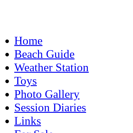
Home
Beach Guide
Weather Station
Toys
Photo Gallery
Session Diaries
Links