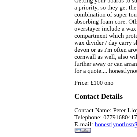
Getting your boards to su
a priority, so they get t
combination of super to
absorbing foam core. Othe
overstayer include a wax 
compartment which protec
wax divider / day carry s
devon or as i'm often a
cornwall as well, also wi
further away or can arran
for a quote.... honestly
Price: £100 ono
Contact Details
Contact Name: Peter Llo
Telephone: 07791680417
E-mail:
honestlynotlost