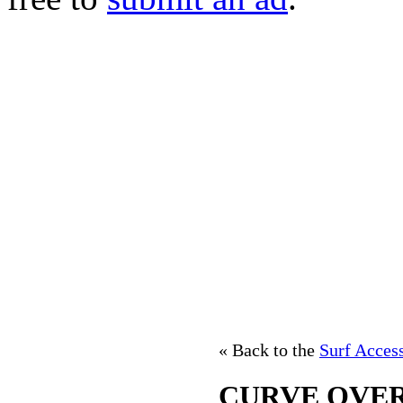
« Back to the
Surf Acces
CURVE OVE