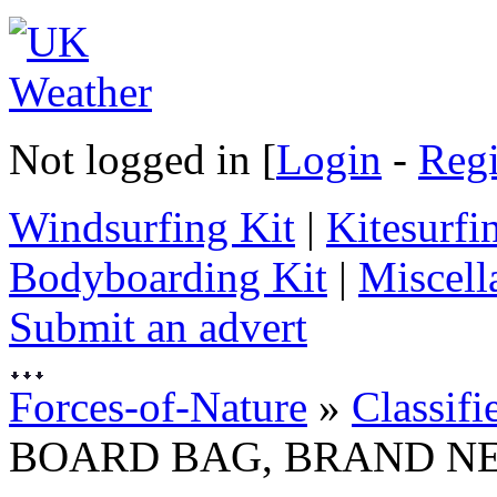
Not logged in [
Login
-
Regi
Windsurfing Kit
|
Kitesurfi
Bodyboarding Kit
|
Miscell
Submit an advert
Forces-of-Nature
»
Classifi
BOARD BAG, BRAND N