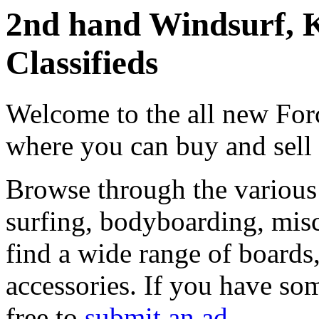
2nd hand Windsurf, K
Classifieds
Welcome to the all new Forc
where you can buy and sell
Browse through the various 
surfing, bodyboarding, misc
find a wide range of boards, 
accessories. If you have som
free to
submit an ad
.