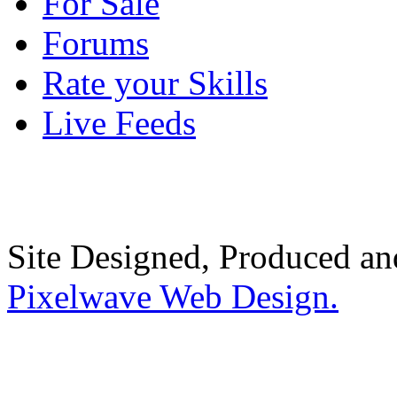
For Sale
Forums
Rate your Skills
Live Feeds
Site Designed, Produced a
Pixelwave Web Design.