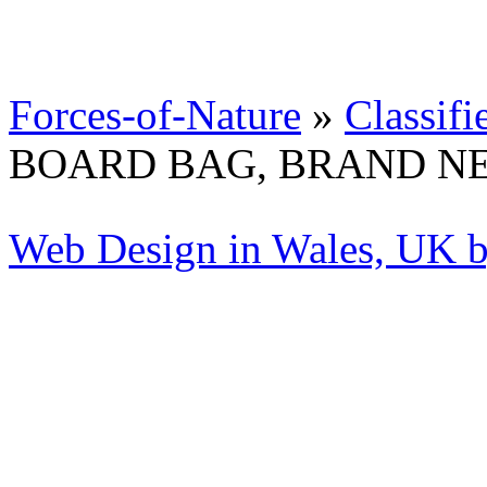
Forces-of-Nature
»
Classifi
BOARD BAG, BRAND N
Web Design in Wales, UK 