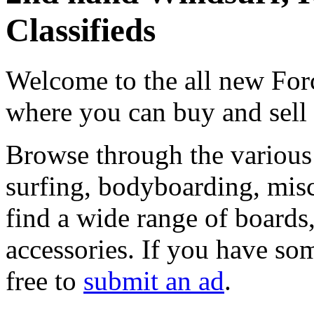
Classifieds
Welcome to the all new Forc
where you can buy and sell
Browse through the various 
surfing, bodyboarding, misc
find a wide range of boards, 
accessories. If you have som
free to
submit an ad
.