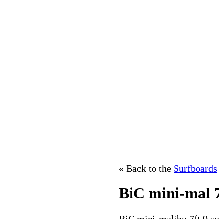
« Back to the
Surfboards
BiC mini-mal 7
BiC mini-malibu 7ft 9 su