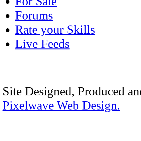
For Sale
Forums
Rate your Skills
Live Feeds
Site Designed, Produced a
Pixelwave Web Design.