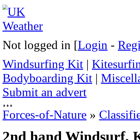
Not logged in [
Login
-
Regi
Windsurfing Kit
|
Kitesurfi
Bodyboarding Kit
|
Miscell
Submit an advert
Forces-of-Nature
»
Classifi
2nd hand Windsurf, K