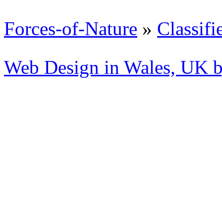
Forces-of-Nature
»
Classifi
Web Design in Wales, UK 