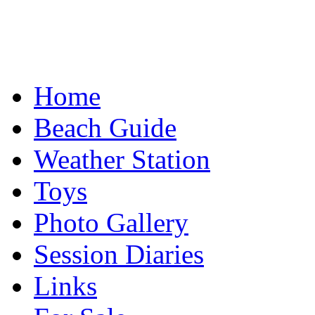
Home
Beach Guide
Weather Station
Toys
Photo Gallery
Session Diaries
Links