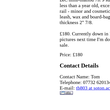
less than a year old, exc
rail - minor and cosmetic
leash, wax and board-bag
thickness 2" 7/8.
£180. Currently down in 
pictures next time I'm d
sale.
Price: £180
Contact Details
Contact Name: Tom
Telephone: 07732 62013
E-mail:
tb803 at soton.a