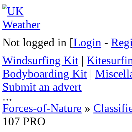
Not logged in [
Login
-
Regi
Windsurfing Kit
|
Kitesurfi
Bodyboarding Kit
|
Miscell
Submit an advert
Forces-of-Nature
»
Classifi
107 PRO