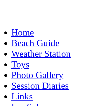
Home
Beach Guide
Weather Station
Toys
Photo Gallery
Session Diaries
Links