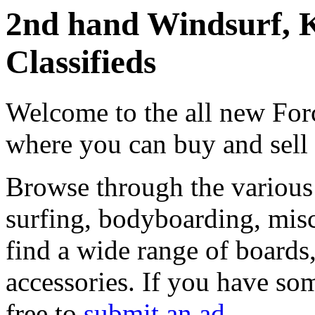
2nd hand Windsurf, K
Classifieds
Welcome to the all new Forc
where you can buy and sell
Browse through the various 
surfing, bodyboarding, misc
find a wide range of boards, 
accessories. If you have som
free to
submit an ad
.