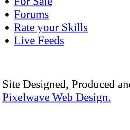
For Sale
Forums
Rate your Skills
Live Feeds
Site Designed, Produced a
Pixelwave Web Design.