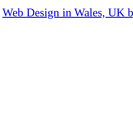
Web Design in Wales, UK 