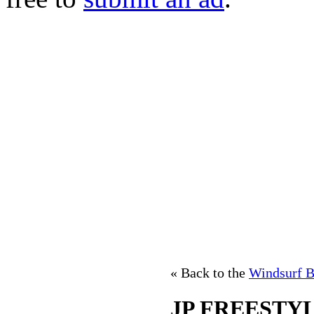
« Back to the
Windsurf B
JP FREESTYL