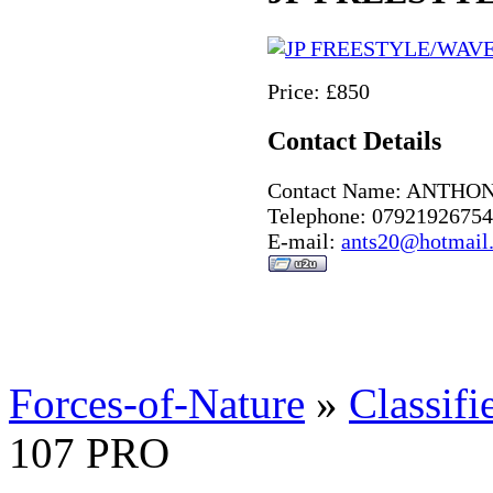
Price: £850
Contact Details
Contact Name: ANTHO
Telephone: 07921926754
E-mail:
ants20@hotmail
Forces-of-Nature
»
Classifi
107 PRO