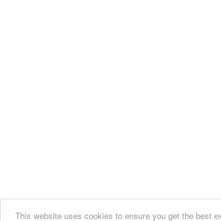
This website uses cookies to ensure you get the best 