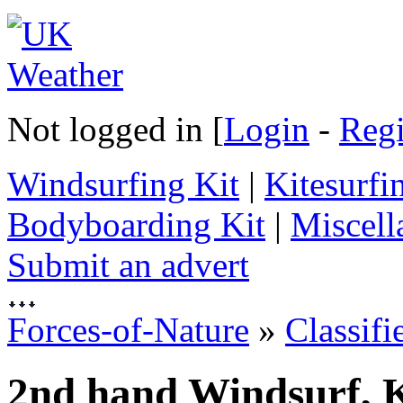
Not logged in [
Login
-
Regi
Windsurfing Kit
|
Kitesurfi
Bodyboarding Kit
|
Miscell
Submit an advert
Forces-of-Nature
»
Classifi
2nd hand Windsurf, K