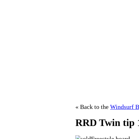
« Back to the
Windsurf B
RRD Twin tip 
Freestyle board