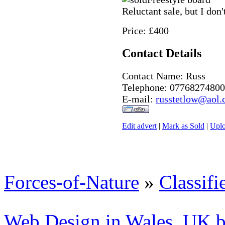
Reluctant sale, but I don
Price: £400
Contact Details
Contact Name: Russ
Telephone: 07768274800
E-mail:
russtetlow@aol
Edit advert
|
Mark as Sold
|
Uplo
Forces-of-Nature
»
Classifi
Web Design in Wales, UK 