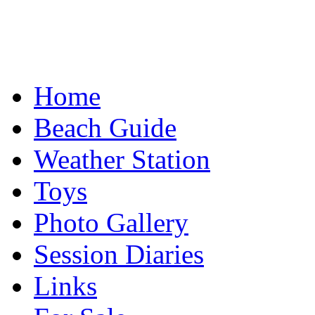
Home
Beach Guide
Weather Station
Toys
Photo Gallery
Session Diaries
Links