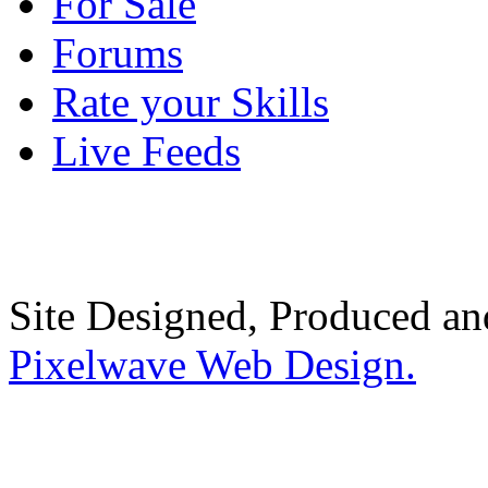
For Sale
Forums
Rate your Skills
Live Feeds
Site Designed, Produced a
Pixelwave Web Design.