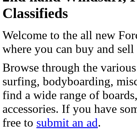
Classifieds
Welcome to the all new Forc
where you can buy and sell
Browse through the various 
surfing, bodyboarding, misc
find a wide range of boards, 
accessories. If you have som
free to
submit an ad
.