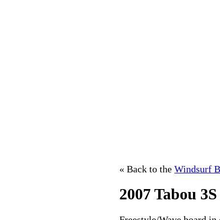
« Back to the
Windsurf B
2007 Tabou 3S
Freestyle/Wave board in e