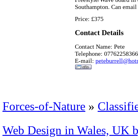
Southampton. Can email 
Price: £375
Contact Details
Contact Name: Pete
Telephone: 07762258366
E-mail:
peteburrell@hot
Forces-of-Nature
»
Classifi
Web Design in Wales, UK 