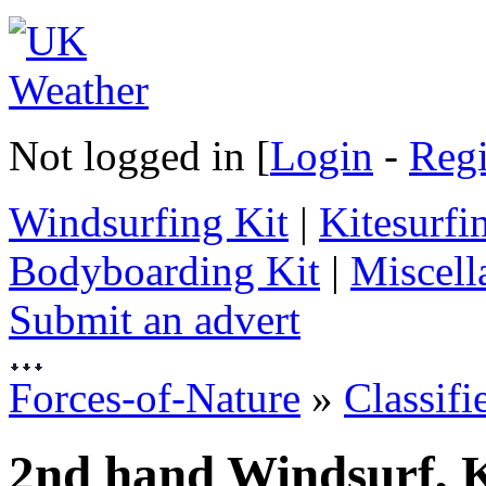
Not logged in [
Login
-
Regi
Windsurfing Kit
|
Kitesurfi
Bodyboarding Kit
|
Miscell
Submit an advert
Forces-of-Nature
»
Classifi
2nd hand Windsurf, K