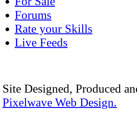
For Sale
Forums
Rate your Skills
Live Feeds
Site Designed, Produced a
Pixelwave Web Design.