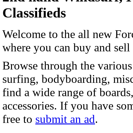
Classifieds
Welcome to the all new Forc
where you can buy and sell
Browse through the various 
surfing, bodyboarding, misc
find a wide range of boards, 
accessories. If you have som
free to
submit an ad
.