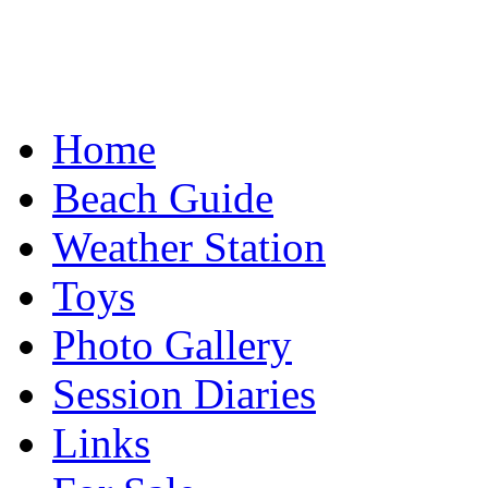
Home
Beach Guide
Weather Station
Toys
Photo Gallery
Session Diaries
Links