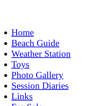
Home
Beach Guide
Weather Station
Toys
Photo Gallery
Session Diaries
Links