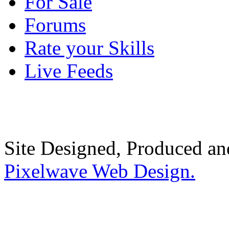
For Sale
Forums
Rate your Skills
Live Feeds
Site Designed, Produced a
Pixelwave Web Design.