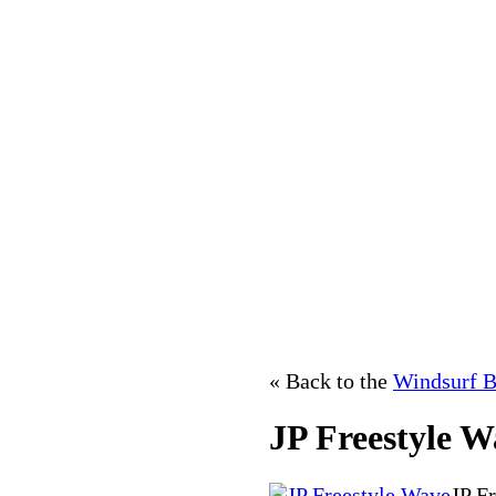
« Back to the
Windsurf B
JP Freestyle W
JP F