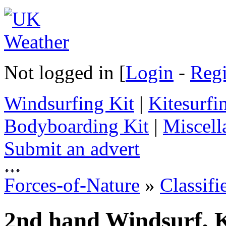
Not logged in [
Login
-
Regi
Windsurfing Kit
|
Kitesurfi
Bodyboarding Kit
|
Miscell
Submit an advert
Forces-of-Nature
»
Classifi
2nd hand Windsurf, K