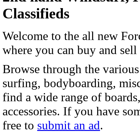
Classifieds
Welcome to the all new Forc
where you can buy and sell
Browse through the various 
surfing, bodyboarding, misc
find a wide range of boards, 
accessories. If you have som
free to
submit an ad
.