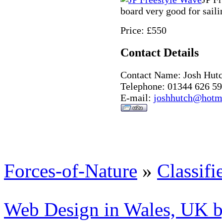
board very good for saili
Price: £550
Contact Details
Contact Name: Josh Hut
Telephone: 01344 626 5
E-mail:
joshhutch@hotma
Forces-of-Nature
»
Classifi
Web Design in Wales, UK 