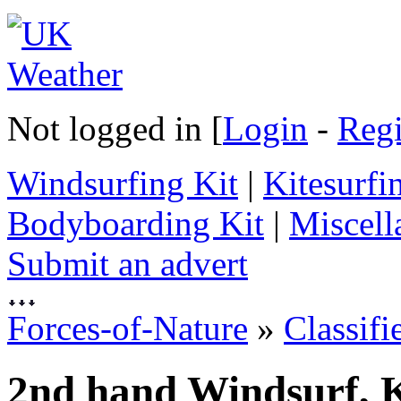
Not logged in [
Login
-
Regi
Windsurfing Kit
|
Kitesurfi
Bodyboarding Kit
|
Miscell
Submit an advert
Forces-of-Nature
»
Classifi
2nd hand Windsurf, K