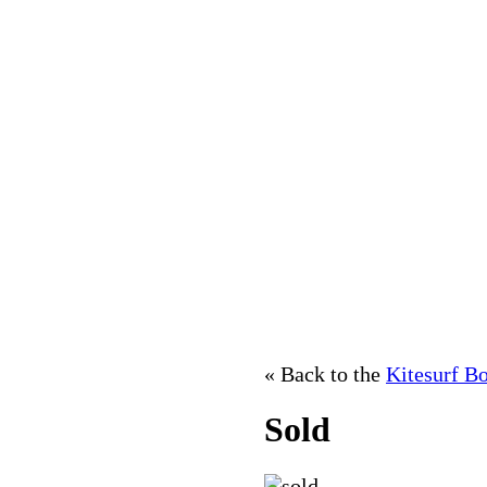
« Back to the
Kitesurf B
Sold