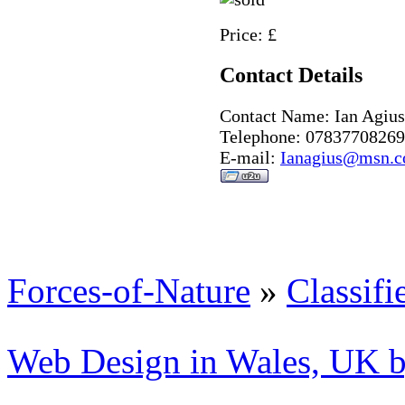
Price: £
Contact Details
Contact Name: Ian Agius
Telephone: 07837708269
E-mail:
Ianagius@msn.
Forces-of-Nature
»
Classifi
Web Design in Wales, UK 