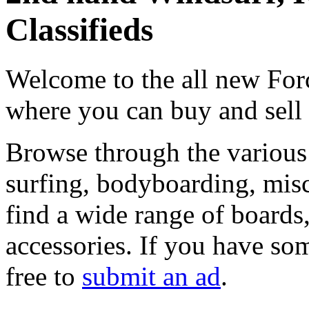
Classifieds
Welcome to the all new Forc
where you can buy and sell
Browse through the various 
surfing, bodyboarding, misc
find a wide range of boards, 
accessories. If you have som
free to
submit an ad
.