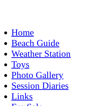
Home
Beach Guide
Weather Station
Toys
Photo Gallery
Session Diaries
Links