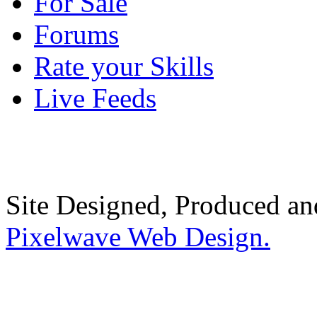
For Sale
Forums
Rate your Skills
Live Feeds
Site Designed, Produced a
Pixelwave Web Design.