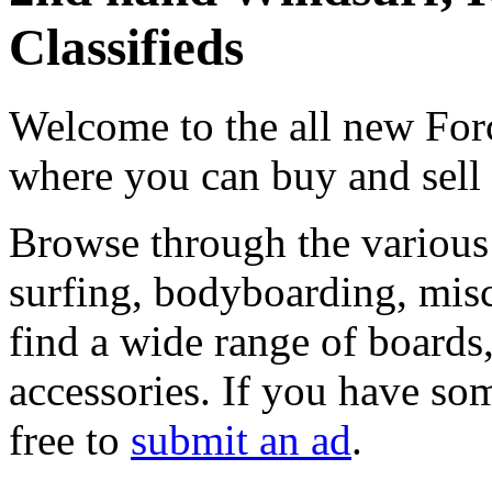
Classifieds
Welcome to the all new Forc
where you can buy and sell
Browse through the various 
surfing, bodyboarding, misc
find a wide range of boards, 
accessories. If you have som
free to
submit an ad
.