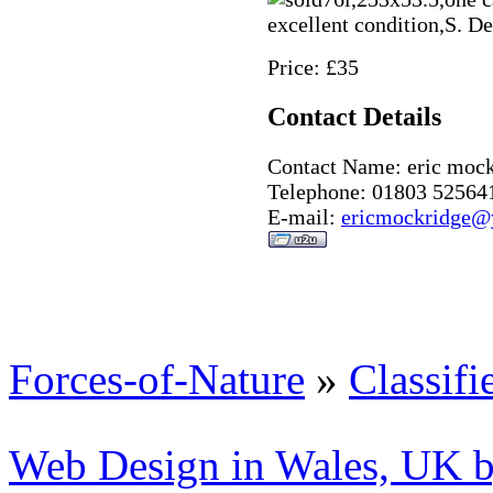
excellent condition,S. D
Price: £35
Contact Details
Contact Name: eric moc
Telephone: 01803 52564
E-mail:
ericmockridge@
Forces-of-Nature
»
Classifi
Web Design in Wales, UK 