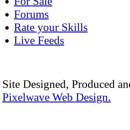
For Sale
Forums
Rate your Skills
Live Feeds
Site Designed, Produced a
Pixelwave Web Design.