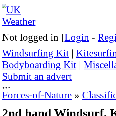
Not logged in [
Login
-
Regi
Windsurfing Kit
|
Kitesurfi
Bodyboarding Kit
|
Miscell
Submit an advert
Forces-of-Nature
»
Classifi
2nd hand Windsurf, K