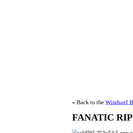
« Back to the
Windsurf B
FANATIC RI
76l,253x53.5,one c