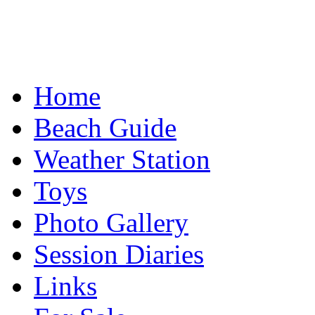
Home
Beach Guide
Weather Station
Toys
Photo Gallery
Session Diaries
Links