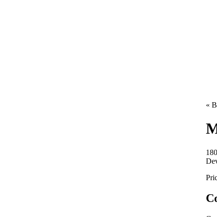
« B
M
180
De
Pri
Co