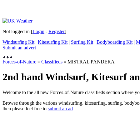
Not logged in [
Login
-
Register
]
Windsurfing Kit
|
Kitesurfing Kit
|
Surfing Kit
|
Bodyboarding Kit
|
M
Submit an advert
Forces-of-Nature
»
Classifieds
» MISTRAL PANDERA
2nd hand Windsurf, Kitesurf and
Welcome to the all new Forces-of-Nature classifieds section where yo
Browse through the various windsurfing, kitesurfing, surfing, bodyboar
then please feel free to
submit an ad
.