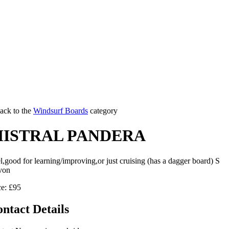
ack to the
Windsurf Boards
category
ISTRAL PANDERA
l,good for learning/improving,or just cruising (has a dagger board) S
von
ce: £95
ntact Details