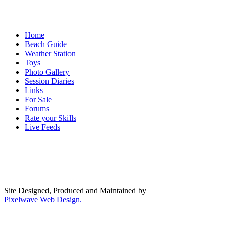
Home
Beach Guide
Weather Station
Toys
Photo Gallery
Session Diaries
Links
For Sale
Forums
Rate your Skills
Live Feeds
Site Designed, Produced and Maintained by
Pixelwave Web Design.