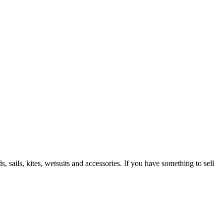
 sails, kites, wetsuits and accessories. If you have something to sell