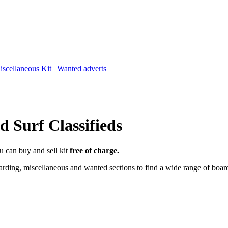
iscellaneous Kit
|
Wanted adverts
 Surf Classifieds
u can buy and sell kit
free of charge.
ding, miscellaneous and wanted sections to find a wide range of boards,