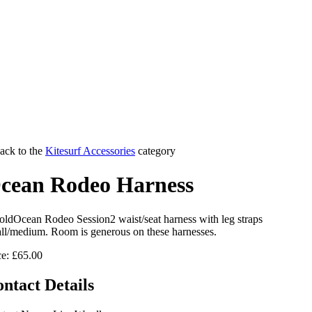
ack to the
Kitesurf Accessories
category
cean Rodeo Harness
Ocean Rodeo Session2 waist/seat harness with leg straps
ll/medium. Room is generous on these harnesses.
ce: £65.00
ntact Details