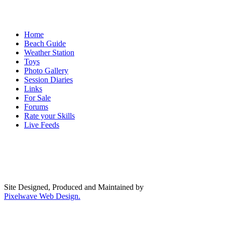
Home
Beach Guide
Weather Station
Toys
Photo Gallery
Session Diaries
Links
For Sale
Forums
Rate your Skills
Live Feeds
Site Designed, Produced and Maintained by
Pixelwave Web Design.