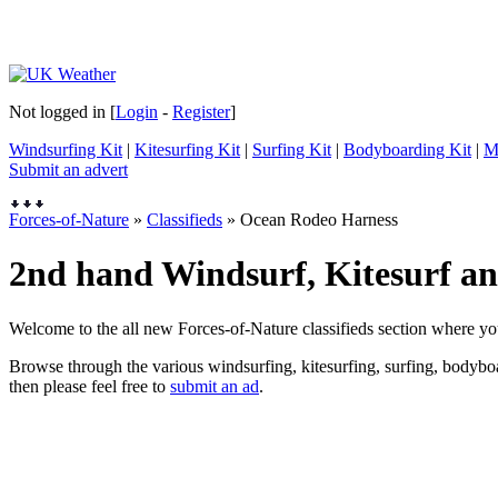
Not logged in [
Login
-
Register
]
Windsurfing Kit
|
Kitesurfing Kit
|
Surfing Kit
|
Bodyboarding Kit
|
M
Submit an advert
Forces-of-Nature
»
Classifieds
» Ocean Rodeo Harness
2nd hand Windsurf, Kitesurf and
Welcome to the all new Forces-of-Nature classifieds section where yo
Browse through the various windsurfing, kitesurfing, surfing, bodyboar
then please feel free to
submit an ad
.