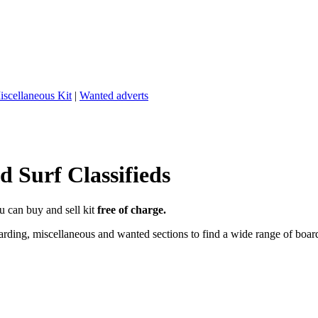
iscellaneous Kit
|
Wanted adverts
 Surf Classifieds
u can buy and sell kit
free of charge.
ding, miscellaneous and wanted sections to find a wide range of boards,