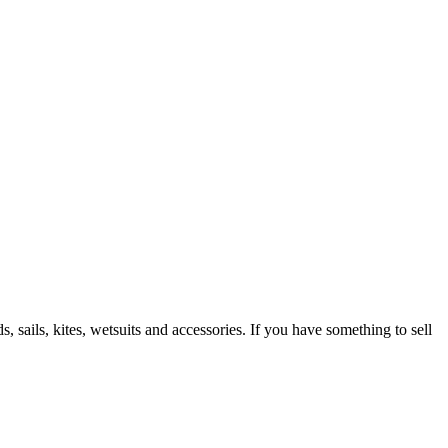
 sails, kites, wetsuits and accessories. If you have something to sell