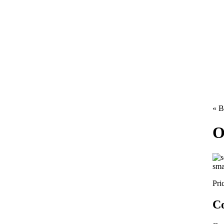
« B
O
sma
Pri
Co