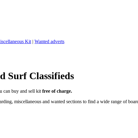
iscellaneous Kit
|
Wanted adverts
 Surf Classifieds
u can buy and sell kit
free of charge.
ding, miscellaneous and wanted sections to find a wide range of boards,