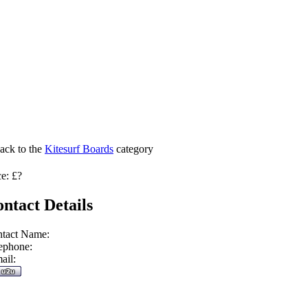
ack to the
Kitesurf Boards
category
ce: £?
ntact Details
tact Name:
ephone:
ail: