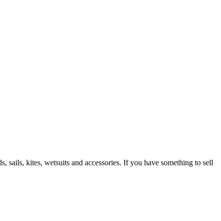
 sails, kites, wetsuits and accessories. If you have something to sell