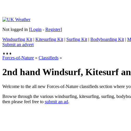
Not logged in [
Login
-
Register
]
Windsurfing Kit
|
Kitesurfing Kit
|
Surfing Kit
|
Bodyboarding Kit
|
M
Submit an advert
Forces-of-Nature
»
Classifieds
»
2nd hand Windsurf, Kitesurf and
Welcome to the all new Forces-of-Nature classifieds section where yo
Browse through the various windsurfing, kitesurfing, surfing, bodyboar
then please feel free to
submit an ad
.