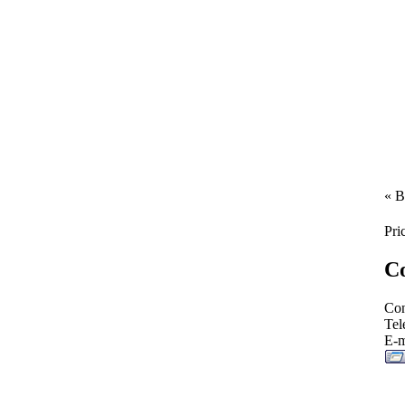
« B
Pri
Co
Con
Tel
E-m