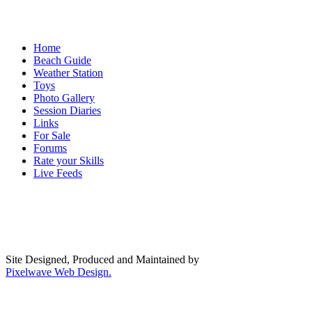
Home
Beach Guide
Weather Station
Toys
Photo Gallery
Session Diaries
Links
For Sale
Forums
Rate your Skills
Live Feeds
Site Designed, Produced and Maintained by
Pixelwave Web Design.