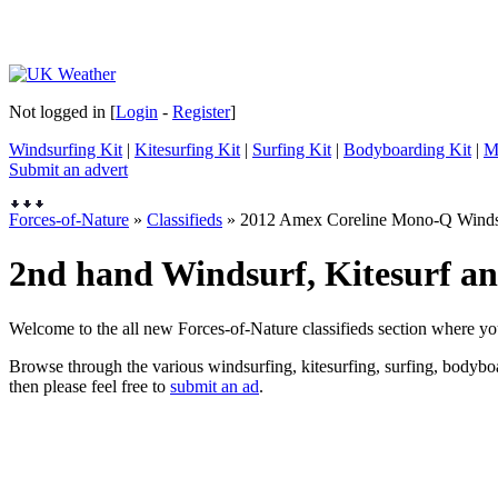
Not logged in [
Login
-
Register
]
Windsurfing Kit
|
Kitesurfing Kit
|
Surfing Kit
|
Bodyboarding Kit
|
M
Submit an advert
Forces-of-Nature
»
Classifieds
» 2012 Amex Coreline Mono-Q Wind
2nd hand Windsurf, Kitesurf and
Welcome to the all new Forces-of-Nature classifieds section where yo
Browse through the various windsurfing, kitesurfing, surfing, bodyboar
then please feel free to
submit an ad
.