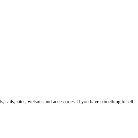
 sails, kites, wetsuits and accessories. If you have something to sell