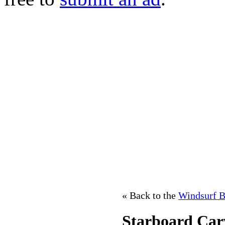
« Back to the
Windsurf B
Starboard Car