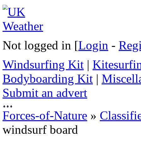
Not logged in [
Login
-
Regi
Windsurfing Kit
|
Kitesurfi
Bodyboarding Kit
|
Miscell
Submit an advert
Forces-of-Nature
»
Classifi
windsurf board