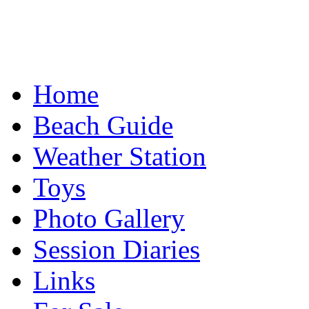
Home
Beach Guide
Weather Station
Toys
Photo Gallery
Session Diaries
Links