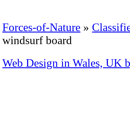
Forces-of-Nature
»
Classifi
windsurf board
Web Design in Wales, UK 