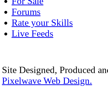
For Sale
Forums
Rate your Skills
Live Feeds
Site Designed, Produced a
Pixelwave Web Design.