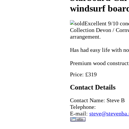
windsurf boar
Excellent 9/10 con
Collection Devon / Cornw
arrangement.
Has had easy life with n
Premium wood construct
Price: £319
Contact Details
Contact Name: Steve B
Telephone:
E-mail:
steve@stevenba.