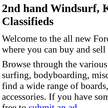
2nd hand Windsurf, K
Classifieds
Welcome to the all new Forc
where you can buy and sell
Browse through the various 
surfing, bodyboarding, misc
find a wide range of boards, 
accessories. If you have som
free to
submit an ad
.