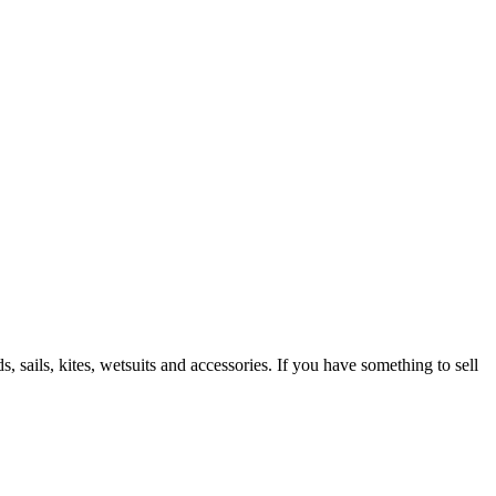
 sails, kites, wetsuits and accessories. If you have something to sell