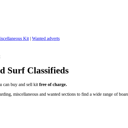
iscellaneous Kit
|
Wanted adverts
t
 Surf Classifieds
u can buy and sell kit
free of charge.
ding, miscellaneous and wanted sections to find a wide range of boards,