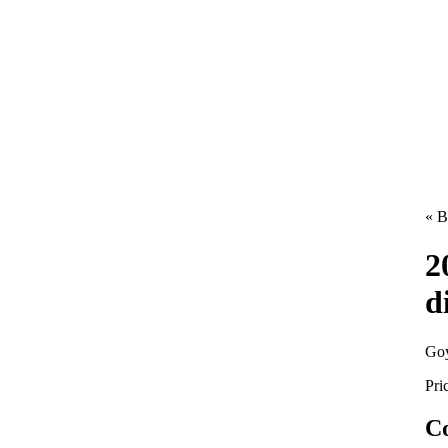
« B
2
d
Goy
Pri
Co