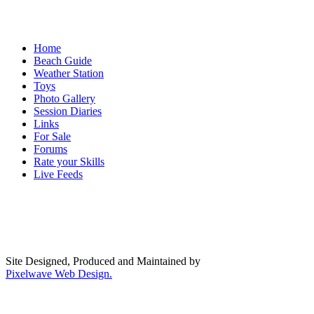
Home
Beach Guide
Weather Station
Toys
Photo Gallery
Session Diaries
Links
For Sale
Forums
Rate your Skills
Live Feeds
Site Designed, Produced and Maintained by
Pixelwave Web Design.