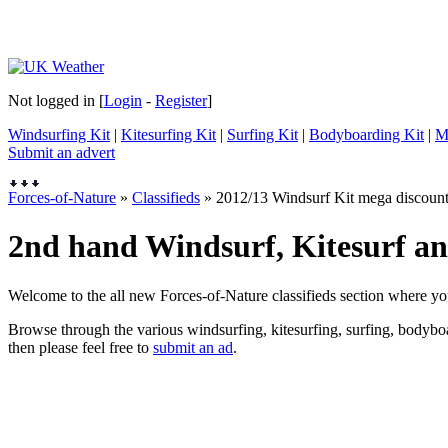
Not logged in [
Login
-
Register
]
Windsurfing Kit
|
Kitesurfing Kit
|
Surfing Kit
|
Bodyboarding Kit
|
M
Submit an advert
Forces-of-Nature
»
Classifieds
» 2012/13 Windsurf Kit mega discoun
2nd hand Windsurf, Kitesurf and
Welcome to the all new Forces-of-Nature classifieds section where yo
Browse through the various windsurfing, kitesurfing, surfing, bodyboar
then please feel free to
submit an ad
.