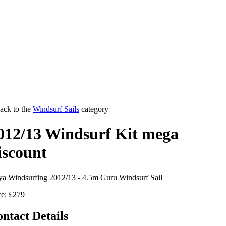
ack to the
Windsurf Sails
category
012/13 Windsurf Kit mega
iscount
a Windsurfing 2012/13 - 4.5m Guru Windsurf Sail
ce: £279
ntact Details