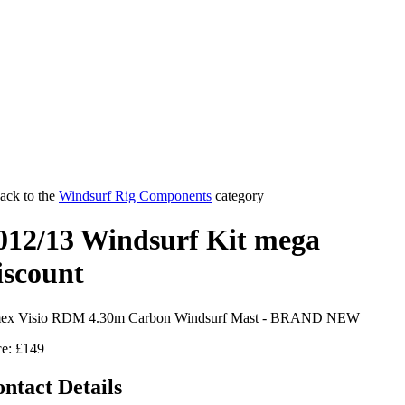
ack to the
Windsurf Rig Components
category
012/13 Windsurf Kit mega
iscount
ex Visio RDM 4.30m Carbon Windsurf Mast - BRAND NEW
ce: £149
ntact Details