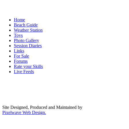
Home
Beach Guide
Weather Station
Toys
Photo Gallery
Session Diaries
Links
For Sale
Forums
Rate your Skills
Live Feeds
Site Designed, Produced and Maintained by
Pixelwave Web Design.