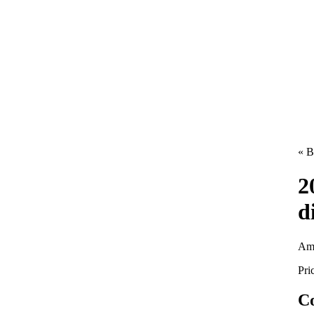
« B
2
d
Am
Pri
Co