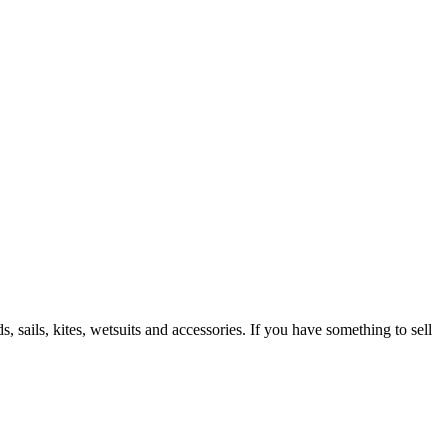
 sails, kites, wetsuits and accessories. If you have something to sell