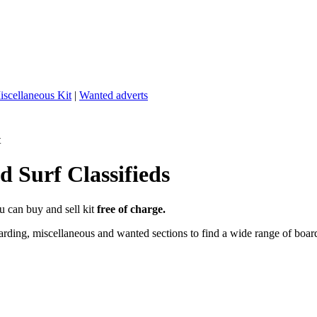
iscellaneous Kit
|
Wanted adverts
t
 Surf Classifieds
u can buy and sell kit
free of charge.
ding, miscellaneous and wanted sections to find a wide range of boards,