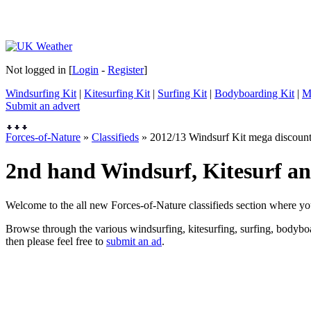
Not logged in [
Login
-
Register
]
Windsurfing Kit
|
Kitesurfing Kit
|
Surfing Kit
|
Bodyboarding Kit
|
M
Submit an advert
Forces-of-Nature
»
Classifieds
» 2012/13 Windsurf Kit mega discoun
2nd hand Windsurf, Kitesurf and
Welcome to the all new Forces-of-Nature classifieds section where yo
Browse through the various windsurfing, kitesurfing, surfing, bodyboar
then please feel free to
submit an ad
.