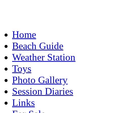
Home
Beach Guide
Weather Station
Toys
Photo Gallery
Session Diaries
Links