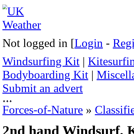
Not logged in [
Login
-
Regi
Windsurfing Kit
|
Kitesurfi
Bodyboarding Kit
|
Miscell
Submit an advert
Forces-of-Nature
»
Classifi
2nd hand Windsurf, K