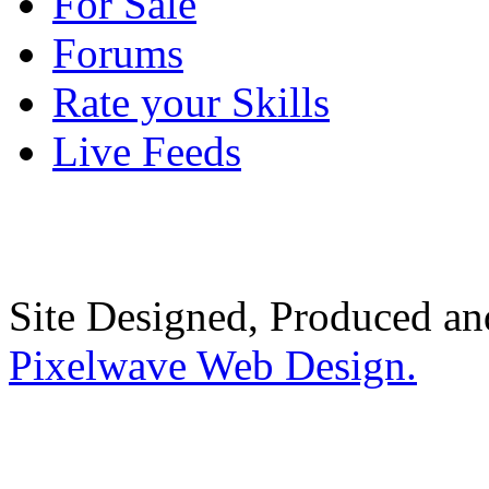
For Sale
Forums
Rate your Skills
Live Feeds
Site Designed, Produced a
Pixelwave Web Design.