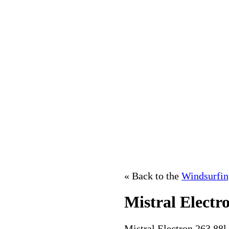
« Back to the
Windsurfin
Mistral Electr
Mistral Electron 263 88l