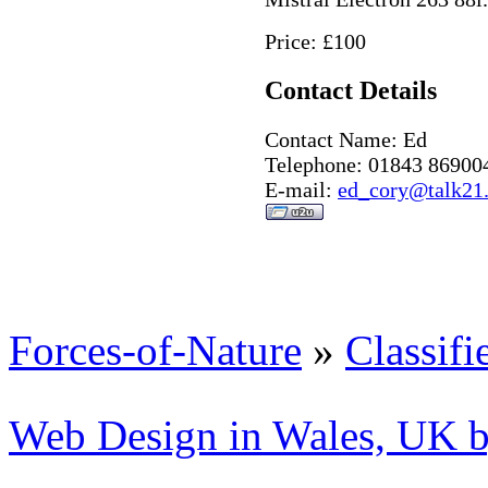
Price: £100
Contact Details
Contact Name: Ed
Telephone: 01843 86900
E-mail:
ed_cory@talk21
Forces-of-Nature
»
Classifi
Web Design in Wales, UK 