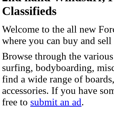
Classifieds
Welcome to the all new Forc
where you can buy and sell
Browse through the various 
surfing, bodyboarding, misc
find a wide range of boards, 
accessories. If you have som
free to
submit an ad
.