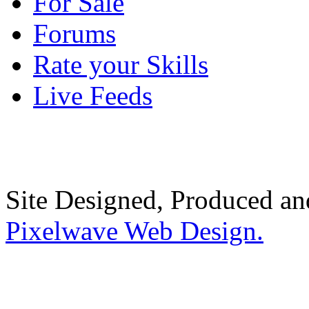
For Sale
Forums
Rate your Skills
Live Feeds
Site Designed, Produced a
Pixelwave Web Design.