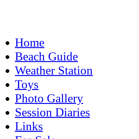
Home
Beach Guide
Weather Station
Toys
Photo Gallery
Session Diaries
Links