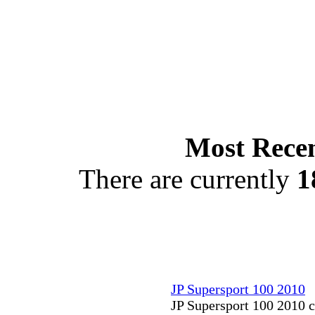
Most Recen
There are currently
1
JP Supersport 100 2010
JP Supersport 100 2010 c