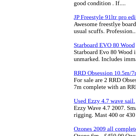
good condition . If....
JP Freestyle 91ltr pro ed
Awesome freestlye board 
usual scuffs. Profession..
Starboard EVO 80 Wood
Starboard Evo 80 Wood in
unmarked. Includes imma
RRD Obsession 10.5m/7
For sale are 2 RRD Obse
7m complete with an RRD
Used Ezzy 4.7 wave sail.
Ezzy Wave 4.7 2007. Smal
rigging. Mast 400 or 430 .
Ozones 2009 all complet
Ozone 6m - £450.00 Ozon