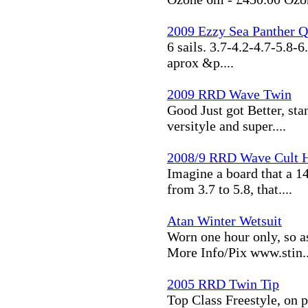
2009 Ezzy Sea Panther Q
6 sails. 3.7-4.2-4.7-5.8-6
aprox &p....
2009 RRD Wave Twin
Good Just got Better, stan
versityle and super....
2008/9 RRD Wave Cult H
Imagine a board that a 14
from 3.7 to 5.8, that....
Atan Winter Wetsuit
Worn one hour only, so a
More Info/Pix www.stin..
2005 RRD Twin Tip
Top Class Freestyle, on p