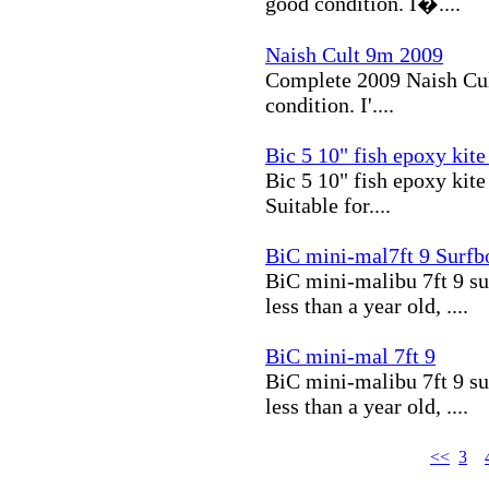
good condition. I�....
Naish Cult 9m 2009
Complete 2009 Naish Cult 
condition. I'....
Bic 5 10" fish epoxy kite 
Bic 5 10" fish epoxy kite
Suitable for....
BiC mini-mal7ft 9 Surfb
BiC mini-malibu 7ft 9 su
less than a year old, ....
BiC mini-mal 7ft 9
BiC mini-malibu 7ft 9 su
less than a year old, ....
<<
3