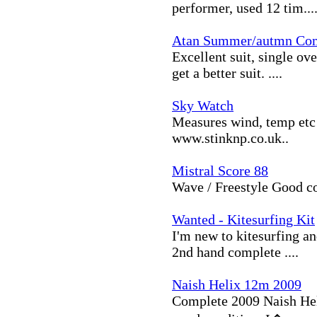
performer, used 12 tim...
Atan Summer/autmn Co
Excellent suit, single ov
get a better suit. ....
Sky Watch
Measures wind, temp etc 
www.stinknp.co.uk..
Mistral Score 88
Wave / Freestyle Good co
Wanted - Kitesurfing Kit
I'm new to kitesurfing a
2nd hand complete ....
Naish Helix 12m 2009
Complete 2009 Naish Helix