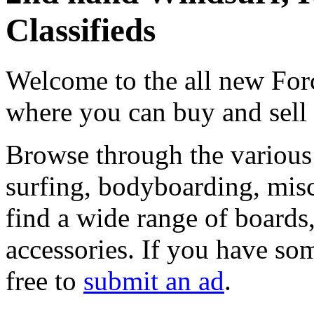
Classifieds
Welcome to the all new Forc
where you can buy and sell
Browse through the various 
surfing, bodyboarding, misc
find a wide range of boards, 
accessories. If you have som
free to
submit an ad
.