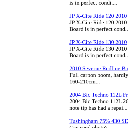
is in perfect condi....
JP X-Cite Ride 120 2010
JP X-Cite Ride 120 2010 
Board is in perfect cond..
JP X-Cite Ride 130 2010
JP X-Cite Ride 130 2010 
Board is in perfect cond..
2010 Severne Redline B
Full carbon boom, hardly
160-210cm...
2004 Bic Techno 112L Fr
2004 Bic Techno 112L 26
note tip has had a repai...
Tushingham 75% 430 S
Can send photo's...