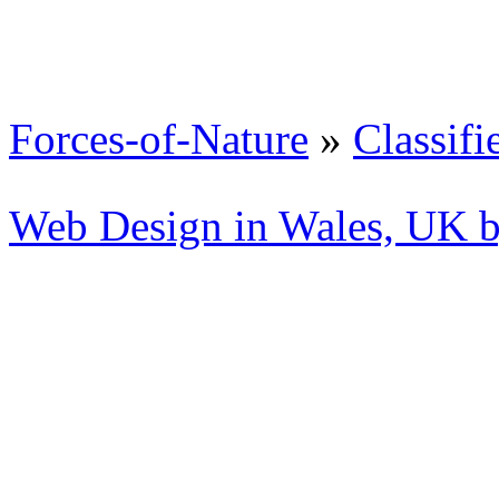
Forces-of-Nature
»
Classifi
Web Design in Wales, UK 