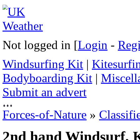
Not logged in [
Login
-
Regi
Windsurfing Kit
|
Kitesurfi
Bodyboarding Kit
|
Miscell
Submit an advert
Forces-of-Nature
»
Classifi
2nd hand Windsurf, K