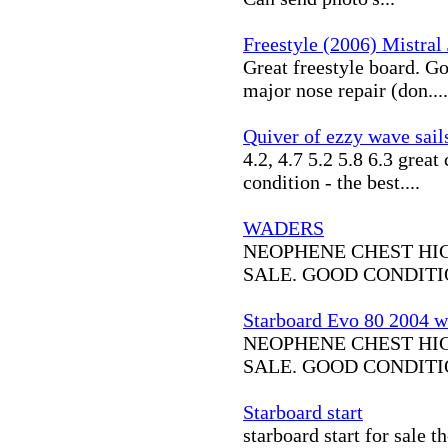
Freestyle (2006) Mistral 
Great freestyle board. Go
major nose repair (don....
Quiver of ezzy wave sail
4.2, 4.7 5.2 5.8 6.3 great
condition - the best....
WADERS
NEOPHENE CHEST HI
SALE. GOOD CONDITIO
Starboard Evo 80 2004 wit
NEOPHENE CHEST HI
SALE. GOOD CONDITIO
Starboard start
starboard start for sale t