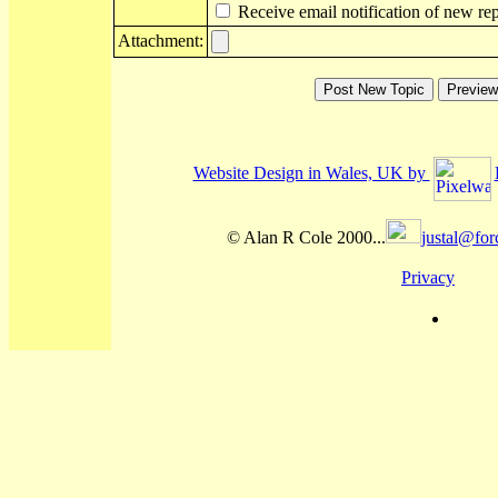
Receive email notification of new rep
Attachment:
Website Design in Wales, UK by
© Alan R Cole 2000...
justal@for
Privacy