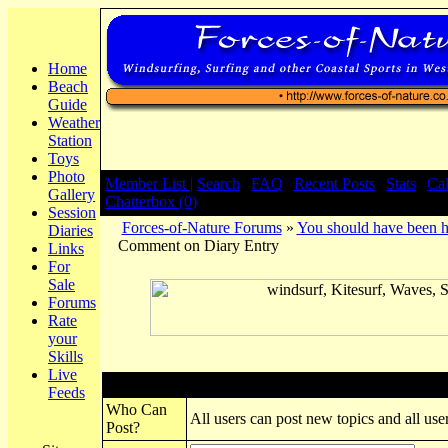
Home
Beach
Guide
Weather
Station
Toys
Photo
Member List |
Search
|
FAQ
|
Recent Posts
|
Stats
|
Ca
Gallery
Chatterbox (0)
Session
Forces-of-Nature Forums
»
You should have been h
Diaries
Comment on Diary Entry
Links
For
Sale
Forums
Rate
your
Skills
Live
Post New Topic
Feeds
Who Can
All users can post new topics and all user
Post?