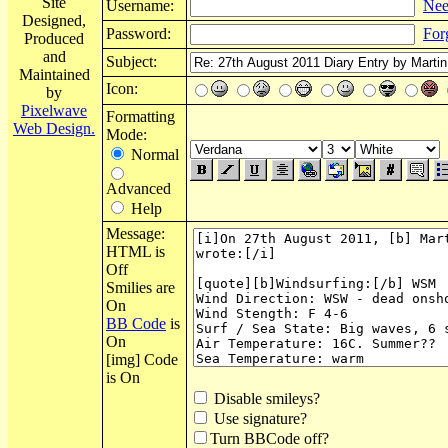
Site
Username:
Nee
Designed,
Password:
For
Produced
and
Subject:
Maintained
Icon:
by
Pixelwave
Formatting
Web Design.
Mode:
Normal
Advanced
Help
Message:
HTML is
Off
Smilies are
On
BB Code
is
On
[img] Code
is On
Disable smileys?
Use signature?
Turn BBCode off?