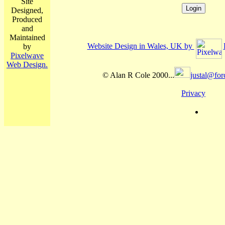
Site
Designed,
Produced
and
Maintained
Website Design in Wales, UK by
by
Pixelwave
Web Design.
© Alan R Cole 2000...
justal@for
Privacy