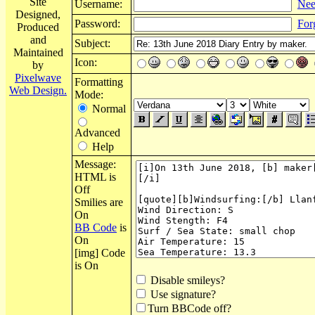
Site
Username:
Nee
Designed,
Password:
For
Produced
and
Subject:
Maintained
Icon:
by
Pixelwave
Formatting
Web Design.
Mode:
Normal
Advanced
Help
Message:
HTML is
Off
Smilies are
On
BB Code
is
On
[img] Code
is On
Disable smileys?
Use signature?
Turn BBCode off?