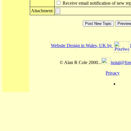
Receive email notification of new rep
Attachment:
Website Design in Wales, UK by
© Alan R Cole 2000...
justal@for
Privacy