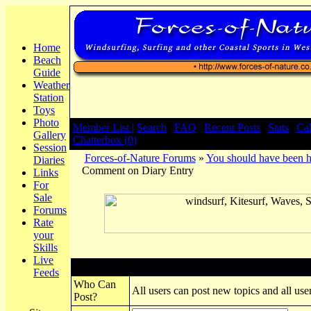
Home
Beach
Guide
Weather
Station
Toys
Photo
Member List |
Search
|
FAQ
|
Recent Posts
|
Stats
|
Ca
Gallery
Chatterbox (0)
Session
Forces-of-Nature Forums
»
You should have been h
Diaries
Comment on Diary Entry
Links
For
Sale
Forums
Rate
your
Skills
Live
Post New Topic
Feeds
Who Can
All users can post new topics and all user
Post?