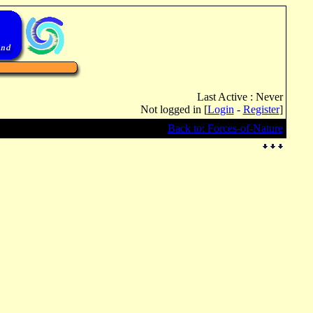
Last Active : Never
Not logged in [
Login
-
Register
]
Back to: Forces-of-Nature