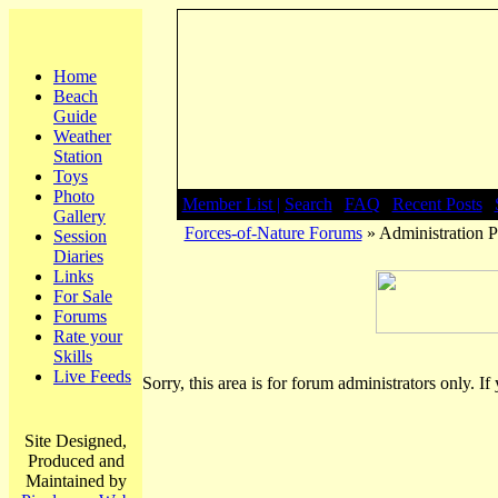
Home
Beach
Guide
Weather
Station
Toys
Photo
Member List |
Search
|
FAQ
|
Recent Posts
|
Gallery
Forces-of-Nature Forums
» Administration P
Session
Diaries
Links
For Sale
Forums
Rate your
Skills
Live Feeds
Sorry, this area is for forum administrators only. If
Site Designed,
Produced and
Maintained by