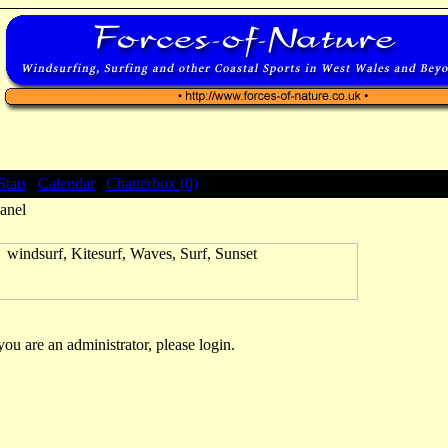
Stats
|
Calendar
|
Chatterbox (0)
anel
 you are an administrator, please login.