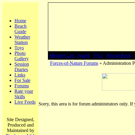
Home
Beach
Guide
Weather
Station
Toys
Photo
Member List |
Search
|
FAQ
|
Recent Posts
|
Gallery
Forces-of-Nature Forums
» Administration P
Session
Diaries
Links
For Sale
Forums
Rate your
Skills
Live Feeds
Sorry, this area is for forum administrators only. If
Site Designed,
Produced and
Maintained by