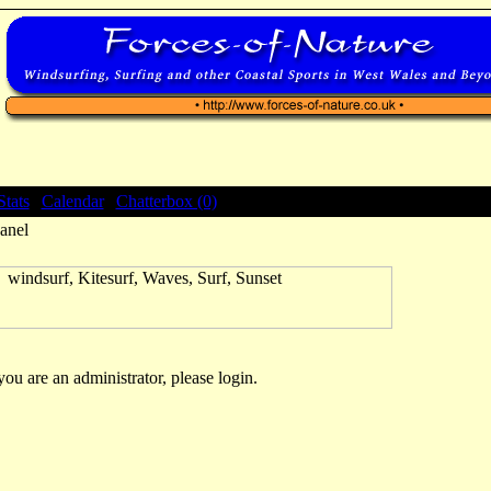
Stats
|
Calendar
|
Chatterbox (0)
anel
 you are an administrator, please login.