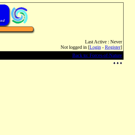
Last Active : Never
Not logged in [
Login
-
Register
]
Back to: Forces-of-Nature