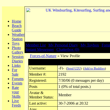
Home
Beach
Guide
Weather
Station
Toys
Member List
|
My Personal Diary
|
My Toybox
|
Foru
Photo
Instant Messenger
|
Chatterbox (0)
Gallery
Forces-of-Nature
» View Profile
Session
Diaries
Profile for -Fi-
Links
Username:
-Fi-
(
Send U2U
) (
Add to Buddies
)
For
Sale
Member #:
2192
Forums
Registered:
7/30/06 (0 messages per day)
Events
Posts
1 (0% of total posts.)
Rate
your
Avatar &
Member
Skills
Member Status:
Live
Last active:
30-7-2006 at 20:32
Feeds
Aim: