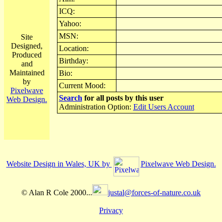
ICQ:
Yahoo:
MSN:
Site
Designed,
Location:
Produced
Birthday:
and
Maintained
Bio:
by
Current Mood:
Pixelwave
Search
for all posts by this user
Web Design.
Administration Option:
Edit Users Account
Website Design in Wales, UK by
Pixelwave Web Design.
© Alan R Cole 2000...
justal@forces-of-nature.co.uk
Privacy