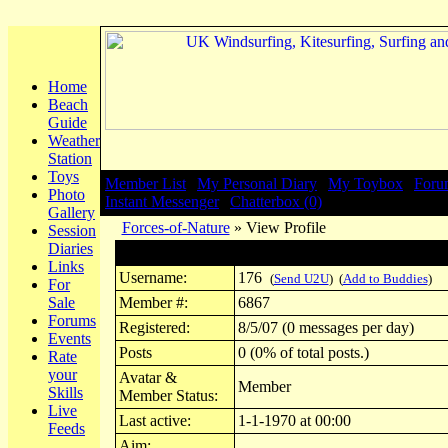
Home
Beach
Guide
Weather
Station
Toys
Member List
|
My Personal Diary
|
My Toybox
|
Foru
Photo
Instant Messenger
|
Chatterbox (0)
Gallery
Forces-of-Nature
» View Profile
Session
Diaries
Profile for 176
Links
Username:
176
(
Send U2U
) (
Add to Buddies
)
For
Sale
Member #:
6867
Forums
Registered:
8/5/07 (0 messages per day)
Events
Posts
0 (0% of total posts.)
Rate
your
Avatar &
Member
Skills
Member Status:
Live
Last active:
1-1-1970 at 00:00
Feeds
Aim: