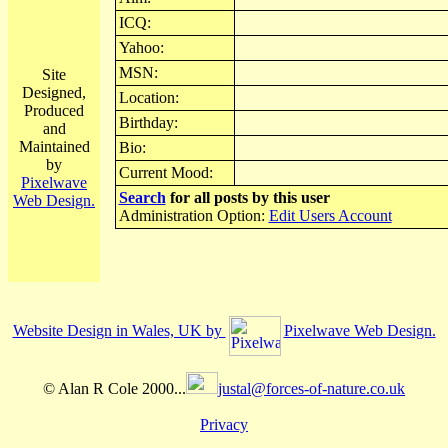
ICQ:
Yahoo:
MSN:
Site
Designed,
Location:
Produced
Birthday:
and
Maintained
Bio:
by
Current Mood:
Pixelwave
Search
for all posts by this user
Web Design.
Administration Option:
Edit Users Account
Website Design in Wales, UK by
Pixelwave Web Design.
© Alan R Cole 2000...
justal@forces-of-nature.co.uk
Privacy