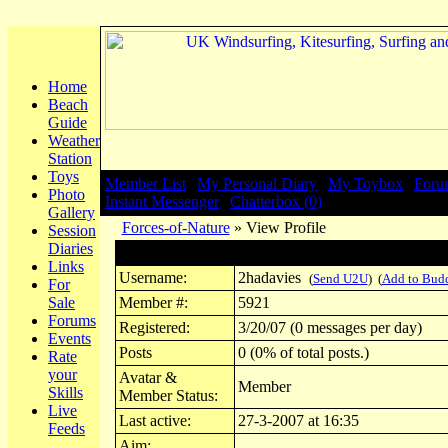
Home
Beach
Guide
Weather
Station
Toys
Member List
|
My Personal Diary
|
My Toybox
|
Foru
Photo
Instant Messenger
|
Chatterbox (0)
Gallery
Forces-of-Nature
» View Profile
Session
Diaries
Profile for 2hadavies
Links
Username:
2hadavies
(
Send U2U
) (
Add to Bud
For
Sale
Member #:
5921
Forums
Registered:
3/20/07 (0 messages per day)
Events
Posts
0 (0% of total posts.)
Rate
your
Avatar &
Member
Skills
Member Status:
Live
Last active:
27-3-2007 at 16:35
Feeds
Aim: