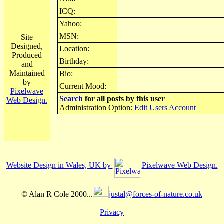
ICQ:
Yahoo:
MSN:
Site
Designed,
Location:
Produced
Birthday:
and
Maintained
Bio:
by
Current Mood:
Pixelwave
Search
for all posts by this user
Web Design.
Administration Option:
Edit Users Account
Website Design in Wales, UK by
Pixelwave Web Design.
© Alan R Cole 2000...
justal@forces-of-nature.co.uk
Privacy