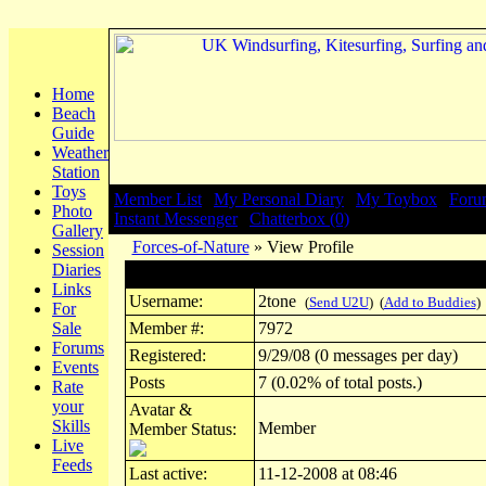
Home
Beach
Guide
Weather
Station
Toys
Member List
|
My Personal Diary
|
My Toybox
|
Foru
Photo
Instant Messenger
|
Chatterbox (0)
Gallery
Forces-of-Nature
» View Profile
Session
Diaries
Profile for 2tone
Links
Username:
2tone
(
Send U2U
) (
Add to Buddies
)
For
Sale
Member #:
7972
Forums
Registered:
9/29/08 (0 messages per day)
Events
Posts
7 (0.02% of total posts.)
Rate
your
Avatar &
Skills
Member
Member Status:
Live
Feeds
Last active:
11-12-2008 at 08:46