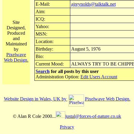
E-Mail:
ajreynolds@talktalk.net
Aim:
ICQ:
Site
Yahoo:
Designed,
Produced
MSN:
and
Location:
Maintained
Birthday:
August 5, 1976
by
Pixelwave
Bio:
Web Design.
Current Mood:
ALWAYS TRY TO BE CHIPP
Search
for all posts by this user
Administration Option:
Edit Users Account
Website Design in Wales, UK by
Pixelwave Web Design.
© Alan R Cole 2000...
justal@forces-of-nature.co.uk
Privacy