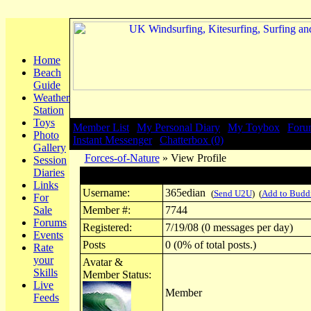
Home
Beach
Guide
Weather
Station
Toys
Member List
|
My Personal Diary
|
My Toybox
|
Foru
Photo
Instant Messenger
|
Chatterbox (0)
Gallery
Forces-of-Nature
» View Profile
Session
Diaries
Profile for 365edian
Links
Username:
365edian
(
Send U2U
) (
Add to Budd
For
Sale
Member #:
7744
Forums
Registered:
7/19/08 (0 messages per day)
Events
Posts
0 (0% of total posts.)
Rate
your
Avatar &
Skills
Member Status:
Live
Member
Feeds