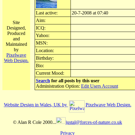
Last active:
20-7-2008 at 07:40
Aim:
Site
Designed,
ICQ:
Produced
Yahoo:
and
MSN:
Maintained
by
Location:
Pixelwave
Birthday:
Web Design.
Bio:
Current Mood:
Search
for all posts by this user
Administration Option:
Edit Users Account
Website Design in Wales, UK by
Pixelwave Web Design.
© Alan R Cole 2000...
justal@forces-of-nature.co.uk
Privacy