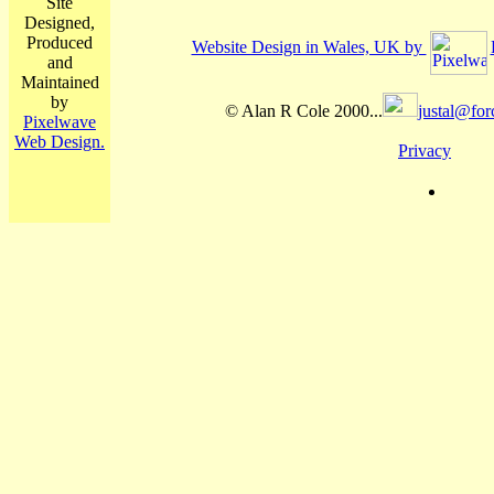
Site
Designed,
Produced
Website Design in Wales, UK by
and
Maintained
by
© Alan R Cole 2000...
justal@for
Pixelwave
Web Design.
Privacy