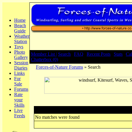
Home
Beach
Guide
Weather
Station
Toys
Photo
Member List |
Search
|
FAQ
|
Recent Posts
|
Stats
|
Ca
Gallery
Chatterbox (0)
Session
Forces-of-Nature Forums
» Search
Diaries
Links
For
Sale
Forums
Rate
your
Skills
Search
Live
Feeds
No matches were found