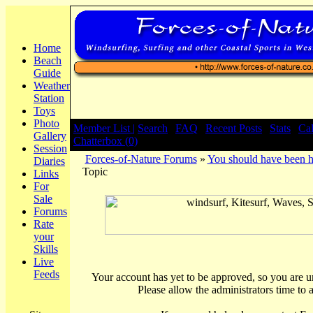
Home
Beach
Guide
Weather
Station
Toys
Photo
Member List |
Search
|
FAQ
|
Recent Posts
|
Stats
|
Ca
Gallery
Chatterbox (0)
Session
Forces-of-Nature Forums
»
You should have been h
Diaries
Topic
Links
For
Sale
Forums
Rate
your
Skills
Live
Feeds
Your account has yet to be approved, so you are una
Please allow the administrators time to 