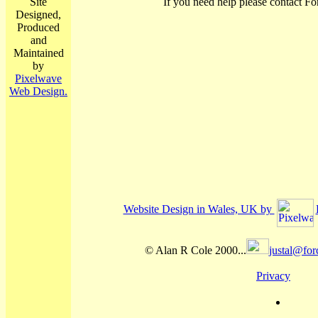
Site
If you need help please contact Fo
Designed,
Produced
and
Maintained
by
Pixelwave
Web Design.
Website Design in Wales, UK by
© Alan R Cole 2000...
justal@for
Privacy