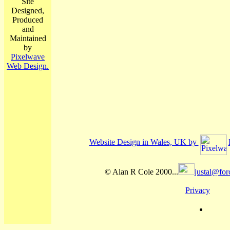
Site
Designed,
Produced
and
Maintained
by
Pixelwave
Web Design.
Website Design in Wales, UK by
© Alan R Cole 2000...
justal@for
Privacy