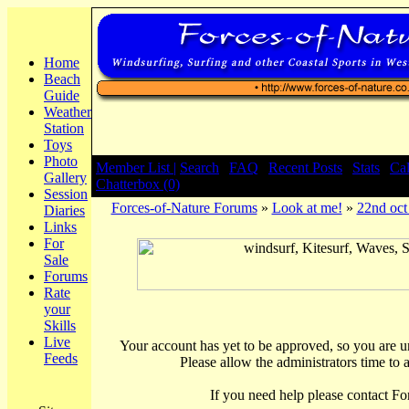
Home
Beach
Guide
Weather
Station
Toys
Photo
Member List |
Search
|
FAQ
|
Recent Posts
|
Stats
|
Ca
Gallery
Chatterbox (0)
Session
Forces-of-Nature Forums
»
Look at me!
»
22nd oc
Diaries
Links
For
Sale
Forums
Rate
your
Skills
Live
Your account has yet to be approved, so you are una
Feeds
Please allow the administrators time to 
If you need help please contact Fo