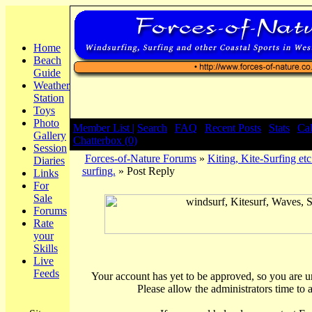
Home
Beach
Guide
Weather
Station
Toys
Photo
Member List |
Search
|
FAQ
|
Recent Posts
|
Stats
|
Ca
Gallery
Chatterbox (0)
Session
Forces-of-Nature Forums
»
Kiting, Kite-Surfing etc
Diaries
surfing.
» Post Reply
Links
For
Sale
Forums
Rate
your
Skills
Live
Feeds
Your account has yet to be approved, so you are una
Please allow the administrators time to 