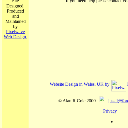
Site
If you need help please contact Fo
Designed,
Produced
and
Maintained
by
Pixelwave
Web Design.
Website Design in Wales, UK by
© Alan R Cole 2000...
justal@for
Privacy